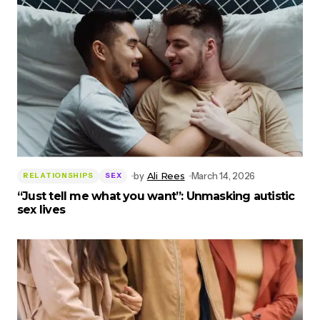
by
Ali Rees
March 14, 2026
RELATIONSHIPS
SEX
“Just tell me what you want”: Unmasking autistic
sex lives