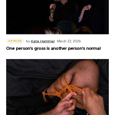
by
Kate Hammer
March 22, 2026
OPINION
One person’s gross is another person’s normal