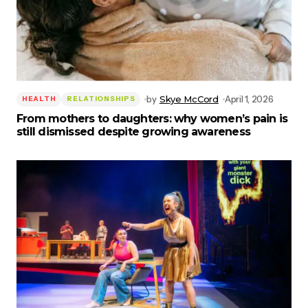
by
Skye McCord
April 1, 2026
HEALTH
RELATIONSHIPS
From mothers to daughters: why women’s pain is
still dismissed despite growing awareness