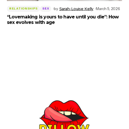
by
Sarah-Louise Kelly
March 5, 2026
RELATIONSHIPS
SEX
“Lovemaking is yours to have until you die”: How
sex evolves with age