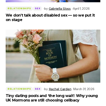
by
Gabriella Sloss
April 1, 2026
RELATIONSHIPS
SEX
We don’t talk about disabled sex — so we put it
on stage
by
Rachel Garden
March 31, 2026
RELATIONSHIPS
SEX
Tiny dating pools and ‘the long wait’: Why young
UK Mormons are still choosing celibacy