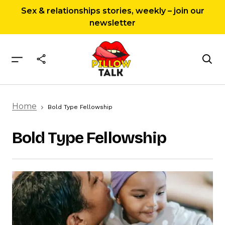
Sex & relationships stories, weekly – join our
newsletter
Home
Bold Type Fellowship
Bold Type Fellowship