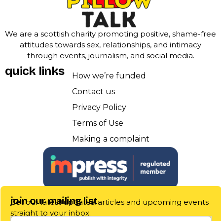
We are a scottish charity promoting positive, shame-free
attitudes towards sex, relationships, and intimacy
through events, journalism, and social media.
quick links
How we’re funded
Contact us
Privacy Policy
Terms of Use
Making a complaint
join our mailing list
Get our latest updates, articles and upcoming events
straight to your inbox.