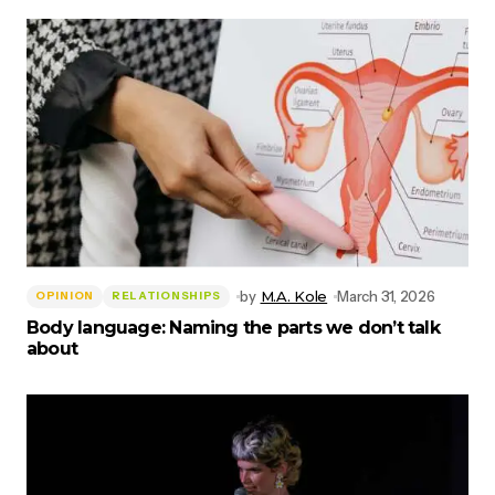
by
M.A. Kole
March 31, 2026
OPINION
RELATIONSHIPS
Body language: Naming the parts we don’t talk
about