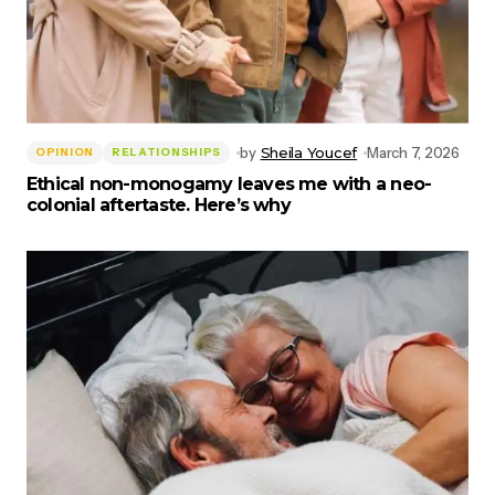
by
Sheila Youcef
March 7, 2026
OPINION
RELATIONSHIPS
Ethical non-monogamy leaves me with a neo-
colonial aftertaste. Here’s why