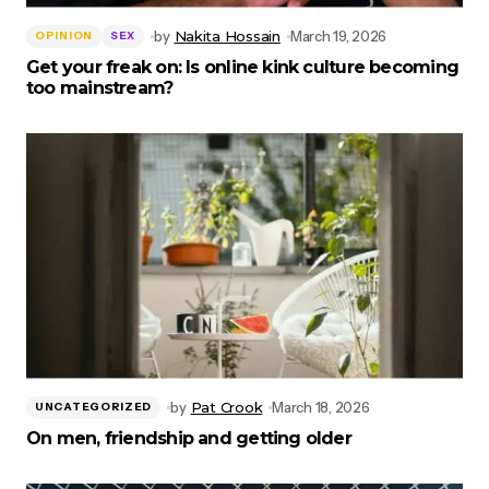
by
Nakita Hossain
March 19, 2026
OPINION
SEX
Get your freak on: Is online kink culture becoming
too mainstream?
by
Pat Crook
March 18, 2026
UNCATEGORIZED
On men, friendship and getting older