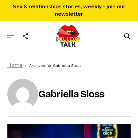
Sex & relationships stories, weekly – join our
newsletter
Home
Archives for Gabriella Sloss
Gabriella Sloss