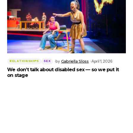
by
Gabriella Sloss
April 1, 2026
RELATIONSHIPS
SEX
We don’t talk about disabled sex — so we put it
on stage