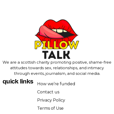
We are a scottish charity promoting positive, shame-free
attitudes towards sex, relationships, and intimacy
through events, journalism, and social media.
quick links
How we’re funded
Contact us
Privacy Policy
Terms of Use