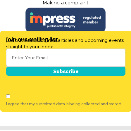
Making a complaint
join our mailing list
Get our latest updates, articles and upcoming events
straight to your inbox.
I agree that my submitted data is being collected and stored.