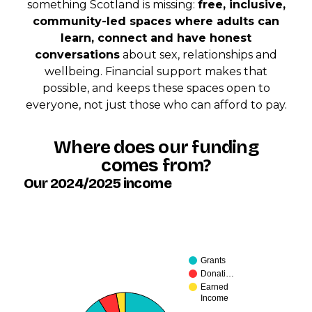
something Scotland is missing:
free, inclusive,
community-led spaces where adults can
learn, connect and have honest
conversations
about sex, relationships and
wellbeing. Financial support makes that
possible, and keeps these spaces open to
everyone, not just those who can afford to pay.
Where does our funding
comes from?
Our 2024/2025 income
Grants
Donati…
Earned
Income