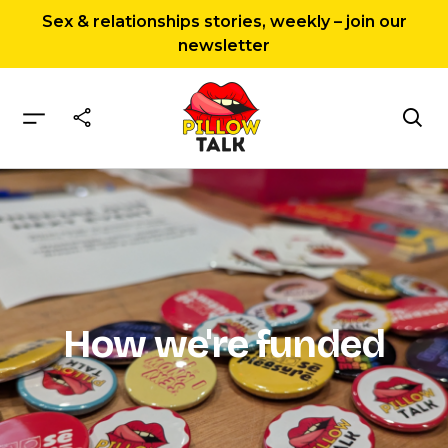
Sex & relationships stories, weekly – join our
newsletter
Home
How we’re funded
How we're funded