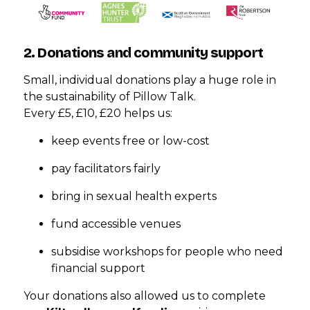
2. Donations and community support
Small, individual donations play a huge role in
the sustainability of Pillow Talk.
Every £5, £10, £20 helps us:
keep events free or low-cost
pay facilitators fairly
bring in sexual health experts
fund accessible venues
subsidise workshops for people who need
financial support
Your donations also allowed us to complete