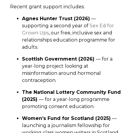
Recent grant support includes:
Agnes Hunter Trust (2026)
—
supporting a second year of
Sex Ed for
Grown Ups
, our free, inclusive sex and
relationships education programme for
adults.
Scottish Government (2026)
— for a
year-long project looking at
misinformation around hormonal
contraception.
The National Lottery Community Fund
(2025)
— for a year-long programme
promoting consent education.
Women’s Fund for Scotland (2025)
—
launching a journalism fellowship for
working class women writers in Scotland.