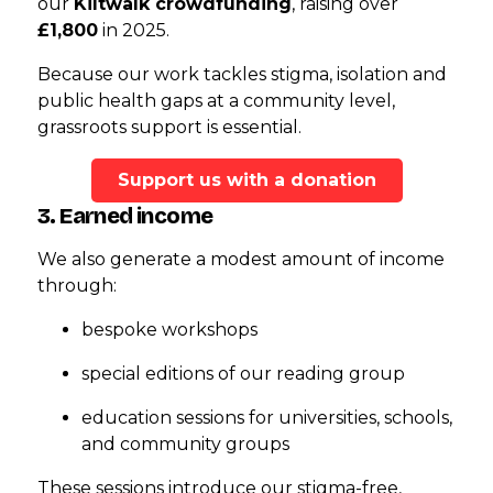
our
Kiltwalk crowdfunding
, raising over
£1,800
in 2025.
Because our work tackles stigma, isolation and
public health gaps at a community level,
grassroots support is essential.
Support us with a donation
3. Earned income
We also generate a modest amount of income
through:
bespoke workshops
special editions of our reading group
education sessions for universities, schools,
and community groups
These sessions introduce our stigma-free,