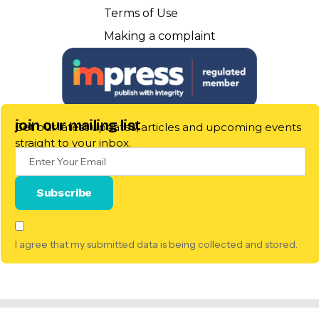
Terms of Use
Making a complaint
join our mailing list
Get our latest updates, articles and upcoming events
straight to your inbox.
I agree that my submitted data is being collected and stored.
© 2025 Pillow Talk Scotland. All Rights Reserved. |
Registered