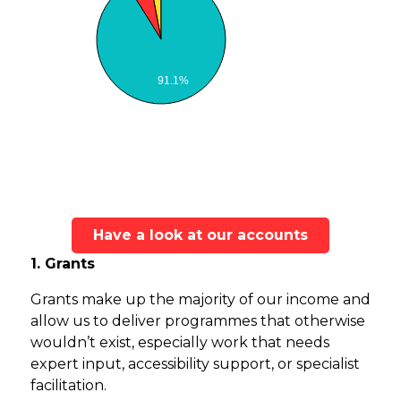
91.1%
Have a look at our accounts
1. Grants
Grants make up the majority of our income and
allow us to deliver programmes that otherwise
wouldn’t exist, especially work that needs
expert input, accessibility support, or specialist
facilitation.