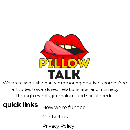
We are a scottish charity promoting positive, shame-free
attitudes towards sex, relationships, and intimacy
through events, journalism, and social media.
quick links
How we’re funded
Contact us
Privacy Policy