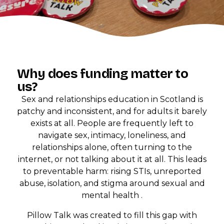
Why does funding matter to
us?
Sex and relationships education in Scotland is
patchy and inconsistent, and for adults it barely
exists at all. People are frequently left to
navigate sex, intimacy, loneliness, and
relationships alone, often turning to the
internet, or not talking about it at all. This leads
to preventable harm: rising STIs, unreported
abuse, isolation, and stigma around sexual and
mental health .
Pillow Talk was created to fill this gap with