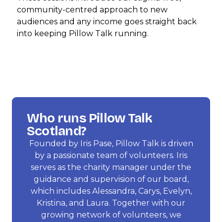
community-centred approach to new
audiences and any income goes straight back
into keeping Pillow Talk running.
Who runs Pillow Talk
Scotland?
Founded by Iris Pase, Pillow Talk is driven
by a passionate team of volunteers. Iris
serves as the charity manager under the
guidance and supervision of our board,
which includes Alessandra, Carys, Evelyn,
Kristina, and Laura. Together with our
growing network of volunteers, we