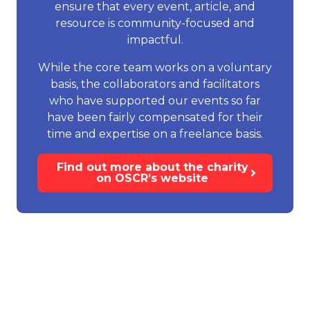
ensure that every event, article, and
resource is community-focused and
impactful.
While the core team works on a voluntary
basis, the collaborators and facilitators
who have supported our events so far
have been fairly compensated for their
time and expertise on a freelance basis.
Find out more about the charity
on OSCR’s website