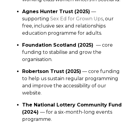
Agnes Hunter Trust (2025)
—
supporting
Sex Ed for Grown Ups
, our
free, inclusive sex and relationships
education programme for adults.
Foundation Scotland (2025)
— core
funding to stabilise and grow the
organisation.
Robertson Trust (2025)
— core funding
to help us sustain regular programming
and improve the accessibility of our
website.
The National Lottery Community Fund
(2024)
— for a six-month-long events
programme.