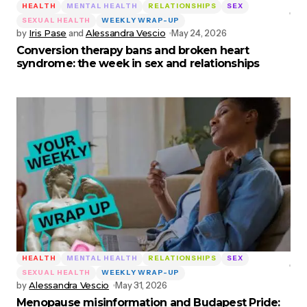
HEALTH
MENTAL HEALTH
RELATIONSHIPS
SEX
SEXUAL HEALTH
WEEKLY WRAP-UP
by
Iris Pase
and
Alessandra Vescio
May 24, 2026
Conversion therapy bans and broken heart
syndrome: the week in sex and relationships
HEALTH
MENTAL HEALTH
RELATIONSHIPS
SEX
SEXUAL HEALTH
WEEKLY WRAP-UP
by
Alessandra Vescio
May 31, 2026
Menopause misinformation and Budapest Pride: