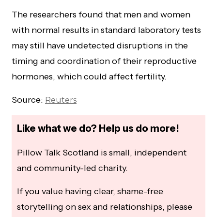
The researchers found that men and women
with normal results in standard laboratory tests
may still have undetected disruptions in the
timing and coordination of their reproductive
hormones, which could affect fertility.
Source:
Reuters
Like what we do? Help us do more!
Pillow Talk Scotland is small, independent
and community-led charity.
If you value having clear, shame-free
storytelling on sex and relationships, please