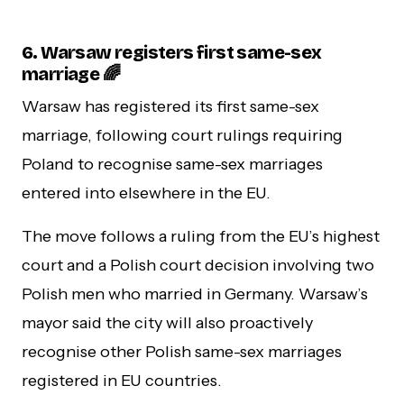
6.
Warsaw registers first same-sex
marriage 🌈
Warsaw has registered its first same-sex
marriage, following court rulings requiring
Poland to recognise same-sex marriages
entered into elsewhere in the EU.
The move follows a ruling from the EU’s highest
court and a Polish court decision involving two
Polish men who married in Germany. Warsaw’s
mayor said the city will also proactively
recognise other Polish same-sex marriages
registered in EU countries.