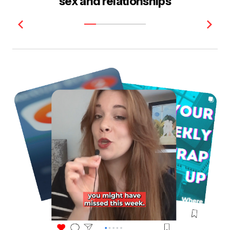
sex and relationships