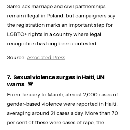
Same-sex marriage and civil partnerships
remain illegal in Poland, but campaigners say
the registration marks an important step for
LGBTQ+ rights in a country where legal
recognition has long been contested.
Source:
Associated Press
7.
Sexual violence surges in Haiti, UN
warns 🚨
From January to March, almost 2,000 cases of
gender-based violence were reported in Haiti,
averaging around 21 cases a day. More than 70
per cent of these were cases of rape, the