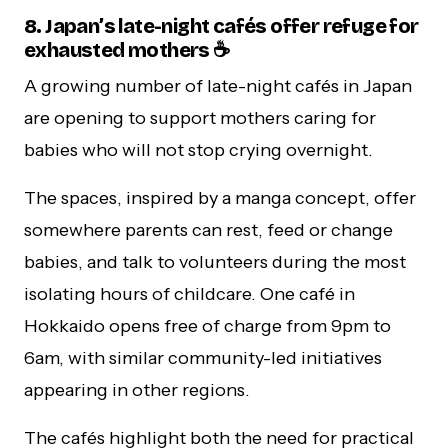
8. Japan’s late-night cafés offer refuge for
exhausted mothers ☕
A growing number of late-night cafés in Japan
are opening to support mothers caring for
babies who will not stop crying overnight.
The spaces, inspired by a manga concept, offer
somewhere parents can rest, feed or change
babies, and talk to volunteers during the most
isolating hours of childcare. One café in
Hokkaido opens free of charge from 9pm to
6am, with similar community-led initiatives
appearing in other regions.
The cafés highlight both the need for practical