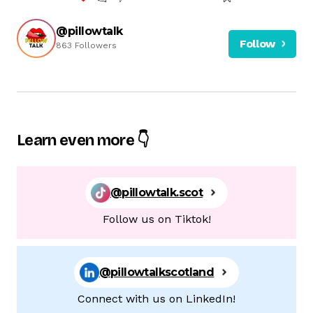
@pillowtalk
Follow
863 Followers
Learn even more 👇
@pillowtalk.scot
Follow us on Tiktok!
@pillowtalkscotland
Connect with us on LinkedIn!