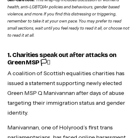
health, anti-LGBTQIA+ policies and behaviours, gender based
violence, and more. If you find this distressing or triggering,
remember to take it at your own pace. You may prefer to read
small sections, wait until you feel ready to read it all, or choose not
to read it at all.
1. Charities speak out after attacks on
Green MSP 🏳️‍⚧️
A coalition of Scottish equalities charities has
issued a statement supporting newly elected
Green MSP Q Manivannan after days of abuse
targeting their immigration status and gender
identity.
Manivannan, one of Holyrood’s first trans
parliamentarians, has faced online harassment