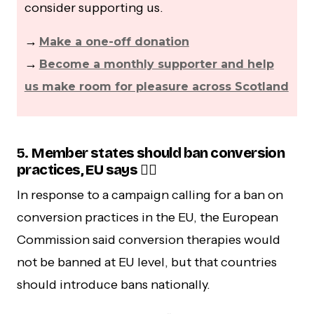
consider supporting us.
→
Make a one-off donation
→
Become a monthly supporter and help
us make room for pleasure across Scotland
5.
Member states should ban conversion
practices, EU says 🏳️‍🌈
In response to a campaign calling for a ban on
conversion practices in the EU, the European
Commission said conversion therapies would
not be banned at EU level, but that countries
should introduce bans nationally.