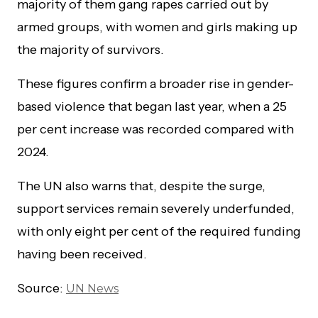
majority of them gang rapes carried out by
armed groups, with women and girls making up
the majority of survivors.
These figures confirm a broader rise in gender-
based violence that began last year, when a 25
per cent increase was recorded compared with
2024.
The UN also warns that, despite the surge,
support services remain severely underfunded,
with only eight per cent of the required funding
having been received.
Source:
UN News