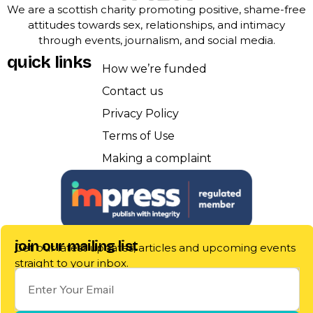
We are a scottish charity promoting positive, shame-free
attitudes towards sex, relationships, and intimacy
through events, journalism, and social media.
quick links
How we’re funded
Contact us
Privacy Policy
Terms of Use
Making a complaint
join our mailing list
Get our latest updates, articles and upcoming events
straight to your inbox.