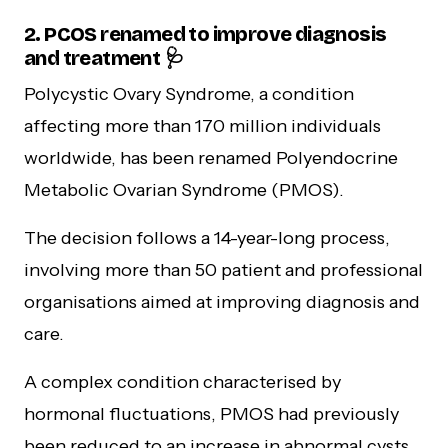
2. PCOS renamed to improve diagnosis
and treatment 🩺
Polycystic Ovary Syndrome, a condition
affecting more than 170 million individuals
worldwide, has been renamed Polyendocrine
Metabolic Ovarian Syndrome (PMOS).
The decision follows a 14-year-long process,
involving more than 50 patient and professional
organisations aimed at improving diagnosis and
care.
A complex condition characterised by
hormonal fluctuations, PMOS had previously
been reduced to an increase in abnormal cysts