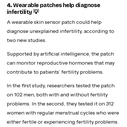
4.
Wearable patches help diagnose
infertility 💡
A wearable skin sensor patch could help
diagnose unexplained infertility, according to
two new studies.
Supported by artificial intelligence, the patch
can monitor reproductive hormones that may
contribute to patients’ fertility problems.
In the first study, researchers tested the patch
on 102 men, both with and without fertility
problems. In the second, they tested it on 312
women with regular menstrual cycles who were
either fertile or experiencing fertility problems.