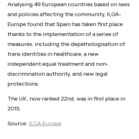
Analysing 49 European countries based on laws
and policies affecting the community, ILGA-
Europe found that Spain has taken first place
thanks to the implementation of a series of
measures, including the depathologisation of
trans identities in healthcare, a new
independent equal treatment and non-
discrimination authority, and new legal
protections.
The UK, now ranked 22nd, was in first place in
2015.
Source:
ILGA-Europe