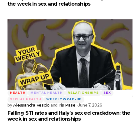
the week in sex and relationships
HEALTH
MENTAL HEALTH
RELATIONSHIPS
SEX
SEXUAL HEALTH
WEEKLY WRAP-UP
by
Alessandra Vescio
and
Iris Pase
June 7, 2026
Falling STI rates and Italy’s sex ed crackdown: the
week in sex and relationships