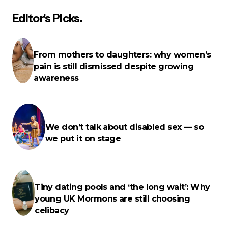
Editor's Picks.
Your email address will not be published.
Required
fields are marked
*
From mothers to daughters: why women’s
pain is still dismissed despite growing
Name
*
awareness
E-mail
*
We don’t talk about disabled sex — so
we put it on stage
Your Message
*
Tiny dating pools and ‘the long wait’: Why
young UK Mormons are still choosing
celibacy