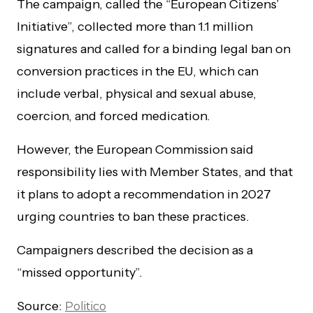
The campaign, called the “European Citizens’
Initiative”, collected more than 1.1 million
signatures and called for a binding legal ban on
conversion practices in the EU, which can
include verbal, physical and sexual abuse,
coercion, and forced medication.
However, the European Commission said
responsibility lies with Member States, and that
it plans to adopt a recommendation in 2027
urging countries to ban these practices.
Campaigners described the decision as a
“missed opportunity”.
Source:
Politico