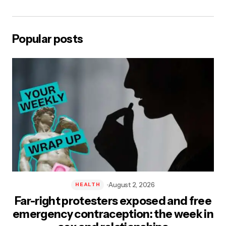
Save my name, email, and website in this browser for the next
time I comment.
Popular posts
Post Comment
August 2, 2026
HEALTH
Far-right protesters exposed and free
emergency contraception: the week in