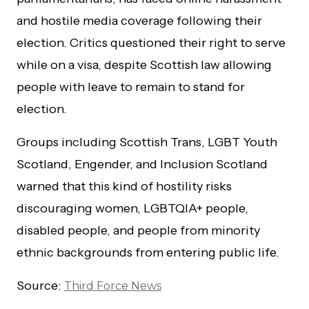
and hostile media coverage following their
election. Critics questioned their right to serve
while on a visa, despite Scottish law allowing
people with leave to remain to stand for
election.
Groups including Scottish Trans, LGBT Youth
Scotland, Engender, and Inclusion Scotland
warned that this kind of hostility risks
discouraging women, LGBTQIA+ people,
disabled people, and people from minority
ethnic backgrounds from entering public life.
Source:
Third Force News