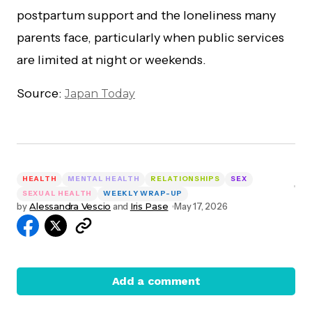
postpartum support and the loneliness many
parents face, particularly when public services
are limited at night or weekends.
Source:
Japan Today
HEALTH
MENTAL HEALTH
RELATIONSHIPS
SEX
SEXUAL HEALTH
WEEKLY WRAP-UP
by
Alessandra Vescio
and
Iris Pase
May 17, 2026
Add a comment