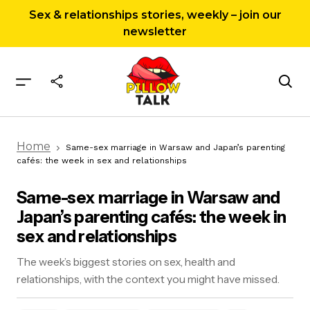
Sex & relationships stories, weekly – join our
newsletter
Same-sex marriage in Warsaw and Japan’s
Home
parenting cafés: the week in sex and
Same-sex marriage in Warsaw and Japan’s parenting
relationships
cafés: the week in sex and relationships
Same-sex marriage in Warsaw and
Japan’s parenting cafés: the week in
sex and relationships
The week’s biggest stories on sex, health and
relationships, with the context you might have missed.