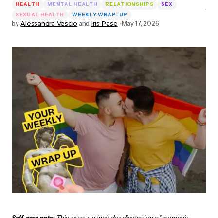
HEALTH
MENTAL HEALTH
RELATIONSHIPS
SEX
SEXUAL HEALTH
WEEKLY WRAP-UP
by
Alessandra Vescio
and
Iris Pase
May 17, 2026
Self-care note:
This wrap-up includes discussion of women’s