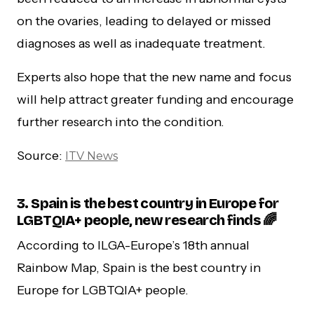
on the ovaries, leading to delayed or missed
diagnoses as well as inadequate treatment.
Experts also hope that the new name and focus
will help attract greater funding and encourage
further research into the condition.
Source:
ITV News
3. Spain is the best country in Europe for
LGBTQIA+ people, new research finds 🌈
According to ILGA-Europe’s 18th annual
Rainbow Map, Spain is the best country in
Europe for LGBTQIA+ people.