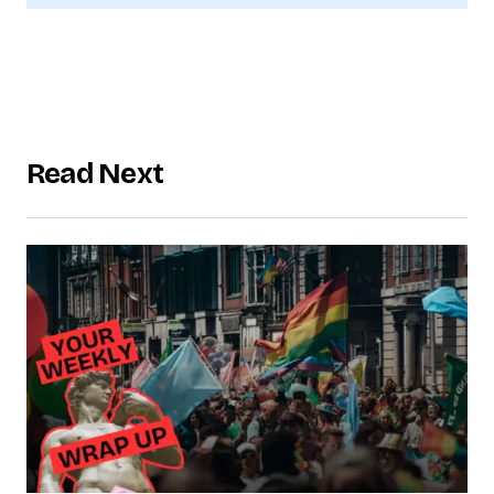
Read Next