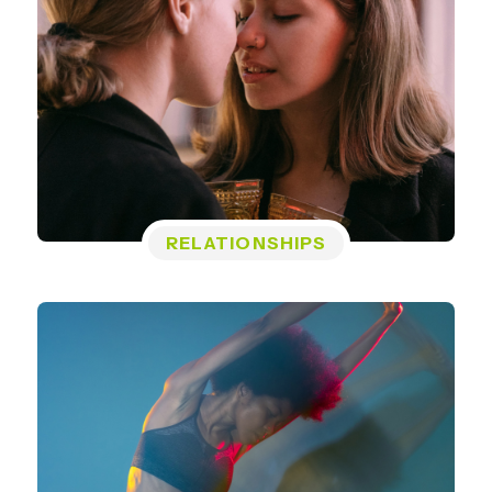
RELATIONSHIPS