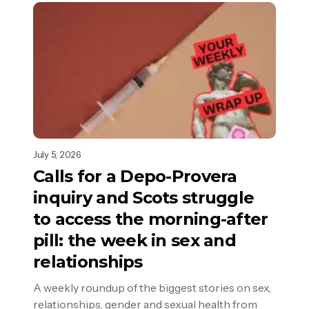
July 5, 2026
Calls for a Depo-Provera
inquiry and Scots struggle
to access the morning-after
pill: the week in sex and
relationships
A weekly roundup of the biggest stories on sex,
relationships, gender and sexual health from