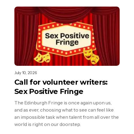
July 10, 2026
Call for volunteer writers:
Sex Positive Fringe
The Edinburgh Fringe is once again upon us,
and as ever, choosing what to see can feel like
an impossible task when talent from all over the
world is right on our doorstep.