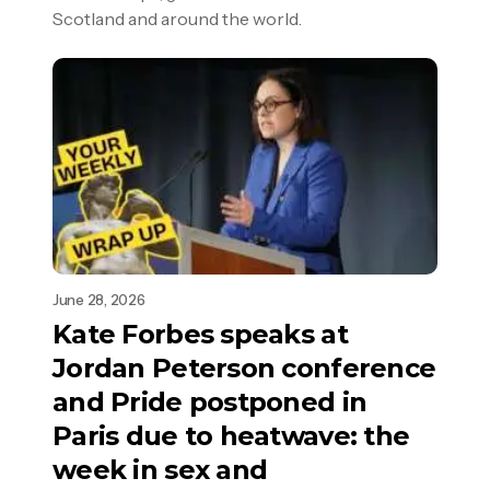
Scotland and around the world.
June 28, 2026
Kate Forbes speaks at
Jordan Peterson conference
and Pride postponed in
Paris due to heatwave: the
week in sex and