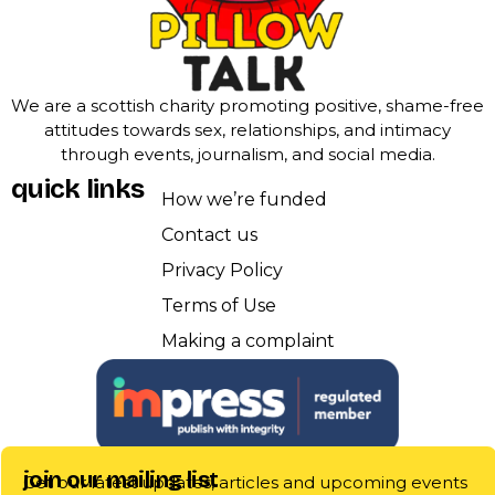
We are a scottish charity promoting positive, shame-free
attitudes towards sex, relationships, and intimacy
through events, journalism, and social media.
quick links
How we’re funded
Contact us
Privacy Policy
Terms of Use
Making a complaint
join our mailing list
Get our latest updates, articles and upcoming events