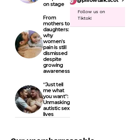
@pillowtalk.scot
on stage
Follow us on
From
Tiktok!
mothers to
daughters:
why
women’s
pain is still
dismissed
despite
growing
awareness
“Just tell
me what
you want”:
Unmasking
autistic sex
lives