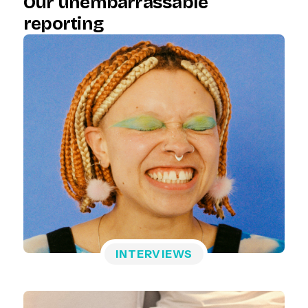
Our unembarrassable
reporting
INTERVIEWS