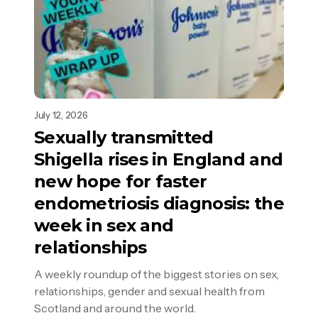
July 12, 2026
Sexually transmitted
Shigella rises in England and
new hope for faster
endometriosis diagnosis: the
week in sex and
relationships
A weekly roundup of the biggest stories on sex,
relationships, gender and sexual health from
Scotland and around the world.