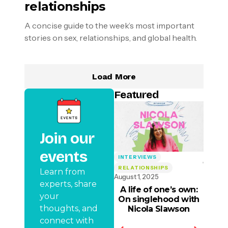
relationships
A concise guide to the week’s most important
stories on sex, relationships, and global health.
Load More
Featured
Join our
events
INTERVIEWS
INTERVIEWS
INTER
April 10
RELATIONSHIPS
RELATIONSHIPS
Learn from
September 24, 2024
August 1, 2025
Goi
experts, share
the s
Bi the Book:
A life of one’s own:
your
wi
Archiving Bi+ History
On singlehood with
thoughts, and
with Mel Reeve
Nicola Slawson
connect with