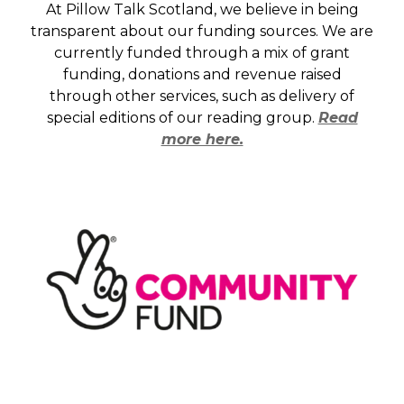
At Pillow Talk Scotland, we believe in being
transparent about our funding sources. We are
currently funded through a mix of grant
funding, donations and revenue raised
through other services, such as delivery of
special editions of our reading group.
Read
more here.