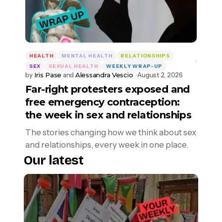
HEALTH
MENTAL HEALTH
RELATIONSHIPS
SEX
SEXUAL HEALTH
WEEKLY WRAP-UP
by
Iris Pase
and
Alessandra Vescio
August 2, 2026
Far-right protesters exposed and
free emergency contraception:
the week in sex and relationships
The stories changing how we think about sex
and relationships, every week in one place.
Our latest