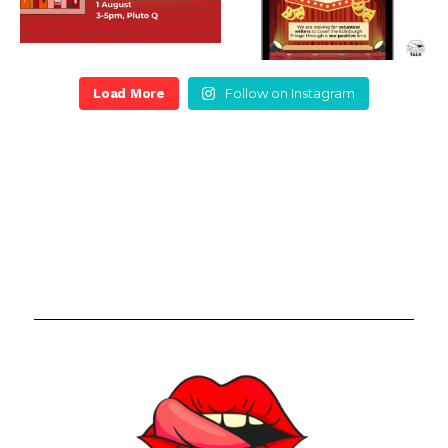
Follow on Instagram
Load More