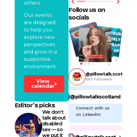
others.
Follow us on
Our events
socials
are designed
to help you
explore new
perspectives
and grow in a
supportive
environment.
@pillowtalk.scot
Fol
863 Followers
View
calendar
@pillowtalkscotland
Editor’s picks
Connect with us
We don’t
on LinkedIn!
talk about
disabled
sex — so
we put it