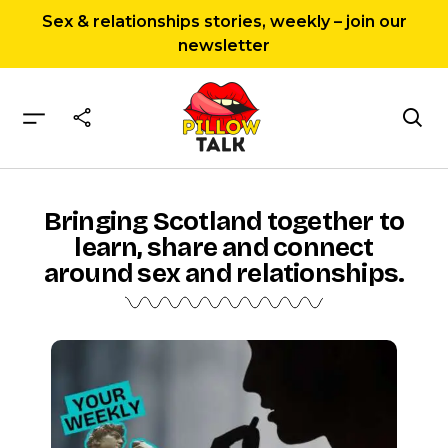
Sex & relationships stories, weekly – join our
newsletter
Bringing Scotland together to
learn, share and connect
around sex and relationships.