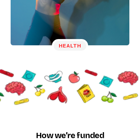
HEALTH
How we’re funded