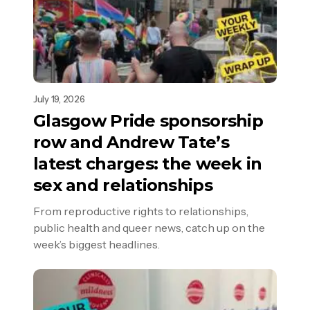
July 19, 2026
Glasgow Pride sponsorship
row and Andrew Tate’s
latest charges: the week in
sex and relationships
From reproductive rights to relationships,
public health and queer news, catch up on the
week’s biggest headlines.