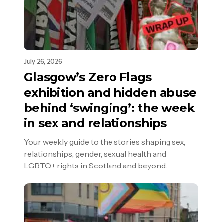
July 26, 2026
Glasgow’s Zero Flags
exhibition and hidden abuse
behind ‘swinging’: the week
in sex and relationships
Your weekly guide to the stories shaping sex,
relationships, gender, sexual health and
LGBTQ+ rights in Scotland and beyond.