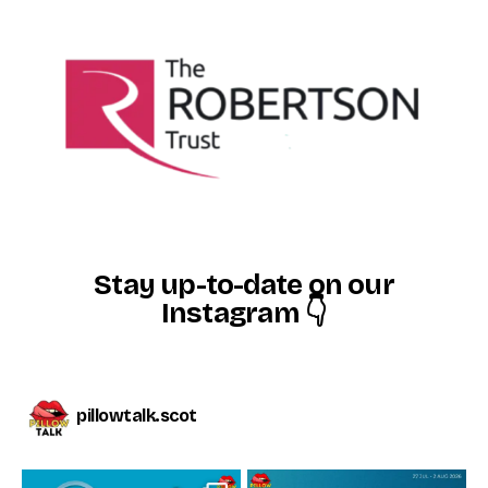
Stay up-to-date on our
Instagram 👇
pillowtalk.scot