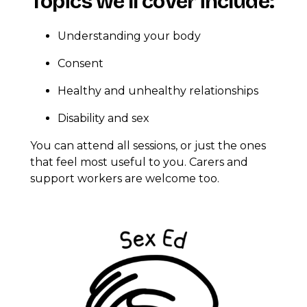
Topics we’ll cover include:
Understanding your body
Consent
Healthy and unhealthy relationships
Disability and sex
You can attend all sessions, or just the ones
that feel most useful to you. Carers and
support workers are welcome too.