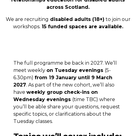
across Scotland.
We are recruiting
disabled adults (18+)
to join our
workshops.
15 funded spaces are available.
The full programme be back in 2027. We’ll
meet weekly
on Tuesday evenings
(5-
6.30pm)
from 19 January until 9 March
2027
. As part of the new cohort, we’ll also
have
weekly group check-ins on
Wednesday evenings
(time TBC) where
you’ll be able share your questions, request
specific topics, or clarifications about the
Tuesday classes.