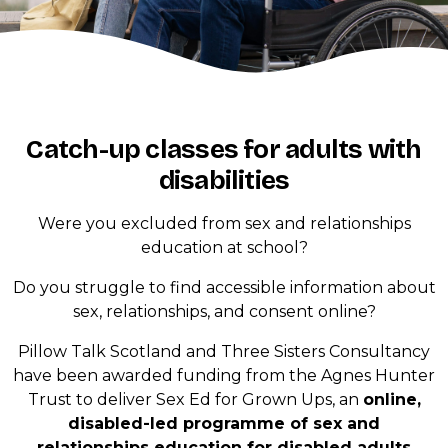
Catch-up classes for adults with
disabilities
Were you excluded from sex and relationships
education at school?
Do you struggle to find accessible information about
sex, relationships, and consent online?
Pillow Talk Scotland and Three Sisters Consultancy
have been awarded funding from the Agnes Hunter
Trust to deliver Sex Ed for Grown Ups, an
online,
disabled-led programme of sex and
relationships education for disabled adults