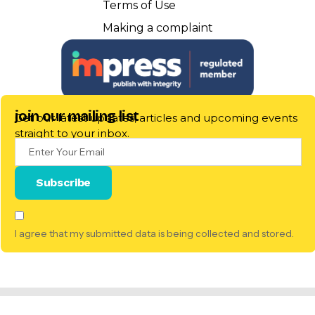
Terms of Use
Making a complaint
join our mailing list
Get our latest updates, articles and upcoming events
straight to your inbox.
I agree that my submitted data is being collected and stored.
© 2025 Pillow Talk Scotland. All Rights Reserved. |
Registered
Scottish Charitable Incorporated Organisation