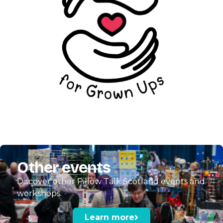
Other events
Discover other Pillow Talk Scotland events and
workshops.
Learn more