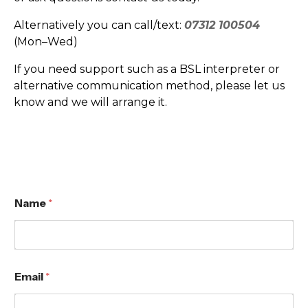
Alternatively you can call/text:
07312 100504
(Mon–Wed)
If you need support such as a BSL interpreter or
alternative communication method, please let us
know and we will arrange it.
Name
*
N
Email
*
a
m
e