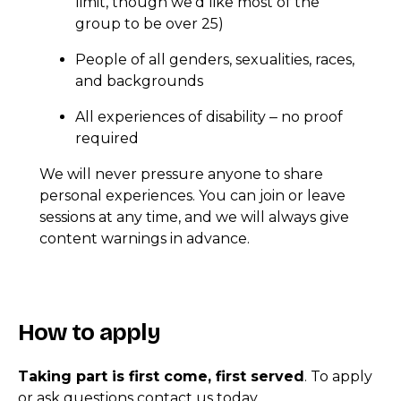
limit, though we’d like most of the
group to be over 25)
People of all genders, sexualities, races,
and backgrounds
All experiences of disability
no proof
–
required
We will never pressure anyone to share
personal experiences. You can join or leave
sessions at any time, and we will always give
content warnings in advance.
How to apply
Taking part is first come, first served
. To apply
or ask questions contact us today.