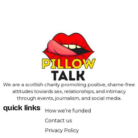
We are a scottish charity promoting positive, shame-free
attitudes towards sex, relationships, and intimacy
through events, journalism, and social media.
quick links
How we’re funded
Contact us
Privacy Policy