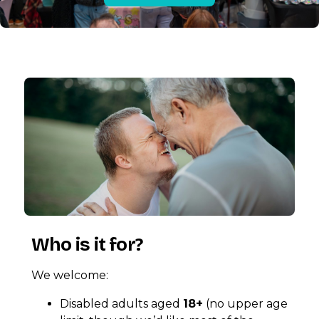
Who is it for?
We welcome:
Disabled adults aged
18+
(no upper age