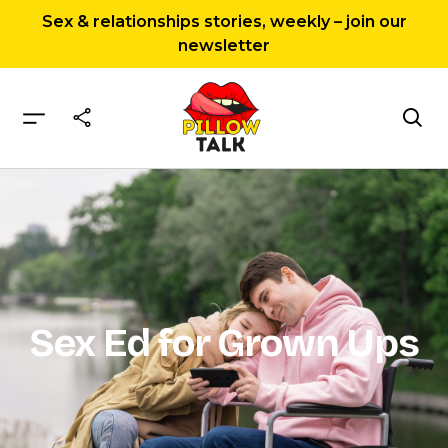
Sex & relationships stories, weekly – join our
newsletter
Home
Sex Ed for Grown Ups
Sex Ed for Grown Ups