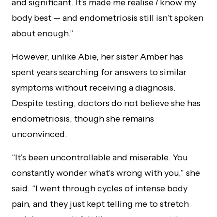
and significant. It’s made me realise
I
know my
body best — and endometriosis still isn’t spoken
about enough.”
However, unlike Abie, her sister Amber has
spent years searching for answers to similar
symptoms without receiving a diagnosis.
Despite testing, doctors do not believe she has
endometriosis, though she remains
unconvinced.
“It’s been uncontrollable and miserable. You
constantly wonder what’s wrong with you,” she
said. “I went through cycles of intense body
pain, and they just kept telling me to stretch