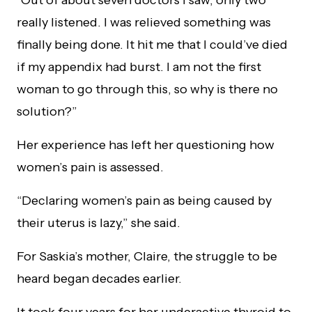
really listened. I was relieved something was
finally being done. It hit me that I could’ve died
if my appendix had burst. I am not the first
woman to go through this, so why is there no
solution?”
Her experience has left her questioning how
women’s pain is assessed.
“Declaring women’s pain as being caused by
their uterus is lazy,” she said.
For Saskia’s mother, Claire, the struggle to be
heard began decades earlier.
It took four years for her underactive thyroid to