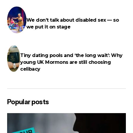
E-mail
*
We don’t talk about disabled sex — so
we put it on stage
Your Message
*
Tiny dating pools and ‘the long wait’: Why
young UK Mormons are still choosing
celibacy
Save my name, email, and website in this browser for the next
time I comment.
Popular posts
Post Comment