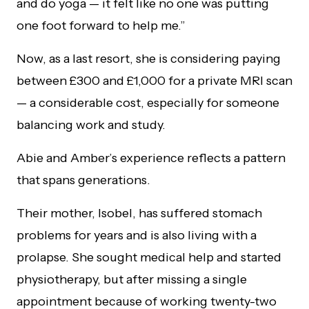
and do yoga — it felt like no one was putting
one foot forward to help me.”
Now, as a last resort, she is considering paying
between £300 and £1,000 for a private MRI scan
— a considerable cost, especially for someone
balancing work and study.
Abie and Amber’s experience reflects a pattern
that spans generations.
Their mother, Isobel, has suffered stomach
problems for years and is also living with a
prolapse. She sought medical help and started
physiotherapy, but after missing a single
appointment because of working twenty-two