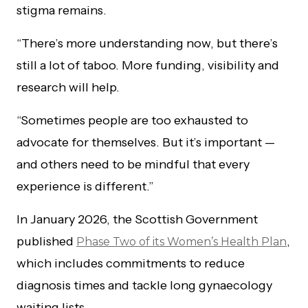
stigma remains.
“There’s more understanding now, but there’s
still a lot of taboo. More funding, visibility and
research will help.
“Sometimes people are too exhausted to
advocate for themselves. But it’s important —
and others need to be mindful that every
experience is different.”
In January 2026, the Scottish Government
published
,
Phase Two of its Women’s Health Plan
which includes commitments to reduce
diagnosis times and tackle long gynaecology
waiting lists.