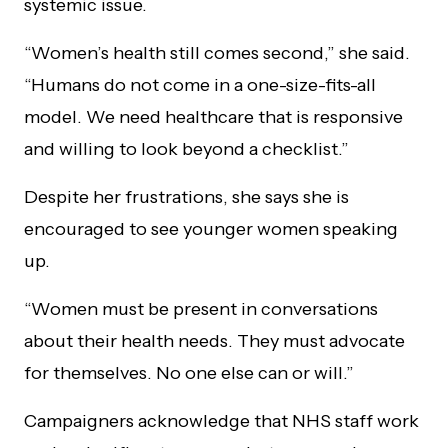
systemic issue.
“Women’s health still comes second,” she said.
“Humans do not come in a one-size-fits-all
model. We need healthcare that is responsive
and willing to look beyond a checklist.”
Despite her frustrations, she says she is
encouraged to see younger women speaking
up.
“Women must be present in conversations
about their health needs. They must advocate
for themselves. No one else can or will.”
Campaigners acknowledge that NHS staff work