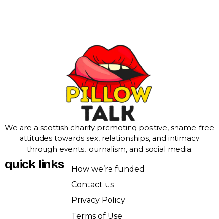
We are a scottish charity promoting positive, shame-free
attitudes towards sex, relationships, and intimacy
through events, journalism, and social media.
quick links
How we’re funded
Contact us
Privacy Policy
Terms of Use