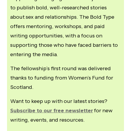
to publish bold, well-researched stories
about sex and relationships. The Bold Type
offers mentoring, workshops, and paid
writing opportunities, with a focus on
supporting those who have faced barriers to
entering the media.
The fellowship’s first round was delivered
thanks to funding from Women’s Fund for
Scotland.
Want to keep up with our latest stories?
for new
Subscribe to our free newsletter
writing, events, and resources.