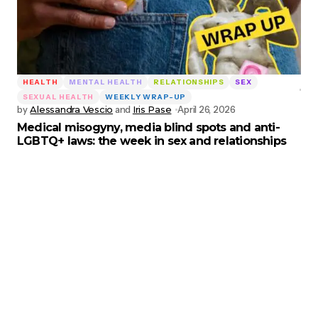
HEALTH
MENTAL HEALTH
RELATIONSHIPS
SEX
SEXUAL HEALTH
WEEKLY WRAP-UP
by
Alessandra Vescio
and
Iris Pase
April 26, 2026
Medical misogyny, media blind spots and anti-
LGBTQ+ laws: the week in sex and relationships