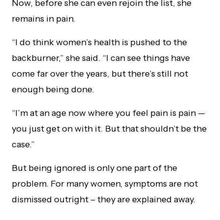
Now, before she can even rejoin the list, she
remains in pain.
“I do think women’s health is pushed to the
backburner,” she said. “I can see things have
come far over the years, but there’s still not
enough being done.
“I’m at an age now where you feel pain is pain —
you just get on with it. But that shouldn’t be the
case.”
But being ignored is only one part of the
problem. For many women, symptoms are not
dismissed outright – they are explained away.