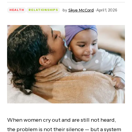
by
Skye McCord
April 1, 2026
HEALTH
RELATIONSHIPS
When women cry out and are still not heard,
the problem is not their silence — but a system