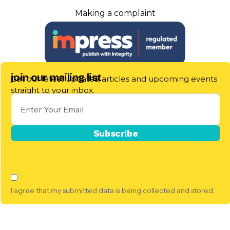
Making a complaint
join our mailing list
Get our latest updates, articles and upcoming events
straight to your inbox.
I agree that my submitted data is being collected and stored.