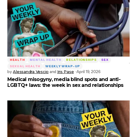
HEALTH
MENTAL HEALTH
RELATIONSHIPS
SEX
SEXUAL HEALTH
WEEKLY WRAP-UP
by
Alessandra Vescio
and
Iris Pase
April 19, 2026
Medical misogyny, media blind spots and anti-
LGBTQ+ laws: the week in sex and relationships