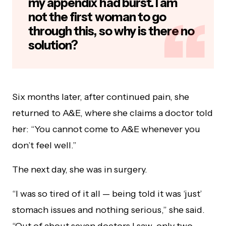
my appendix had burst. I am
not the first woman to go
through this, so why is there no
solution?
Six months later, after continued pain, she
returned to A&E, where she claims a doctor told
her: “You cannot come to A&E whenever you
don’t feel well.”
The next day, she was in surgery.
“I was so tired of it all — being told it was ‘just’
stomach issues and nothing serious,” she said.
“Out of about seven doctors I saw, only two