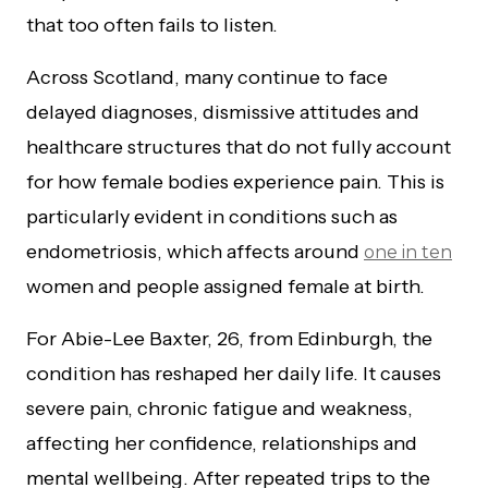
that too often fails to listen.
Across Scotland, many continue to face
delayed diagnoses, dismissive attitudes and
healthcare structures that do not fully account
for how female bodies experience pain. This is
particularly evident in conditions such as
endometriosis, which affects around
one in ten
women and people assigned female at birth.
For Abie-Lee Baxter, 26, from Edinburgh, the
condition has reshaped her daily life. It causes
severe pain, chronic fatigue and weakness,
affecting her confidence, relationships and
mental wellbeing. After repeated trips to the