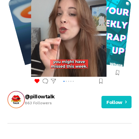
@pillowtalk
Follow
863 Followers