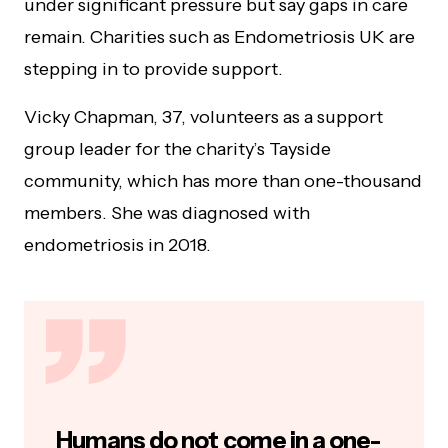
under significant pressure but say gaps in care
remain. Charities such as Endometriosis UK are
stepping in to provide support.
Vicky Chapman, 37, volunteers as a support
group leader for the charity’s Tayside
community, which has more than one-thousand
members. She was diagnosed with
endometriosis in 2018.
Humans do not come in a one-