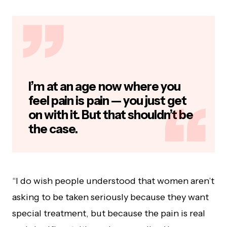
I’m at an age now where you
feel pain is pain — you just get
on with it. But that shouldn’t be
the case.
“I do wish people understood that women aren’t
asking to be taken seriously because they want
special treatment, but because the pain is real