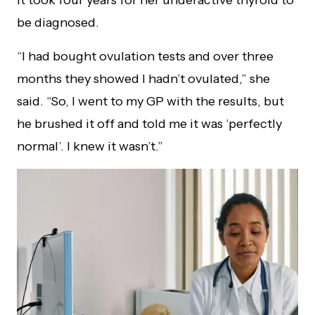
be diagnosed.
“I had bought ovulation tests and over three
months they showed I hadn’t ovulated,” she
said. “So, I went to my GP with the results, but
he brushed it off and told me it was ‘perfectly
normal’. I knew it wasn’t.”