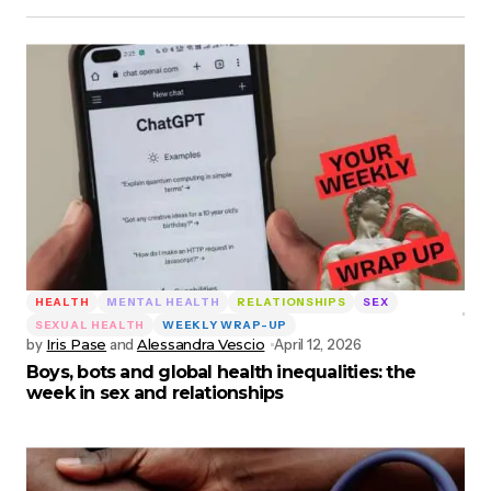
HEALTH
MENTAL HEALTH
RELATIONSHIPS
SEX
SEXUAL HEALTH
WEEKLY WRAP-UP
by
Iris Pase
and
Alessandra Vescio
April 12, 2026
Boys, bots and global health inequalities: the
week in sex and relationships