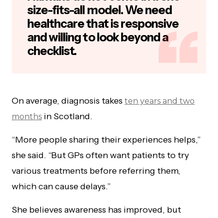
size-fits-all model. We need
healthcare that is responsive
and willing to look beyond a
checklist.
On average, diagnosis takes
ten years and two
in Scotland.
months
“More people sharing their experiences helps,”
she said. “But GPs often want patients to try
various treatments before referring them,
which can cause delays.”
She believes awareness has improved, but