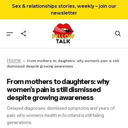
Sex & relationships stories, weekly – join our
newsletter
From mothers to daughters: why women’s pain
Home
is still dismissed despite growing awareness
From mothers to daughters: why women’s pain is still
dismissed despite growing awareness
From mothers to daughters: why
women’s pain is still dismissed
despite growing awareness
Delayed diagnoses, dismissed symptoms and years of
pain: why women’s health in Scotland is still failing
generations.