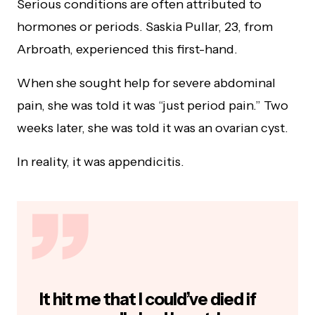
Serious conditions are often attributed to
hormones or periods. Saskia Pullar, 23, from
Arbroath, experienced this first-hand.
When she sought help for severe abdominal
pain, she was told it was “just period pain.” Two
weeks later, she was told it was an ovarian cyst.
In reality, it was appendicitis.
It hit me that I could’ve died if