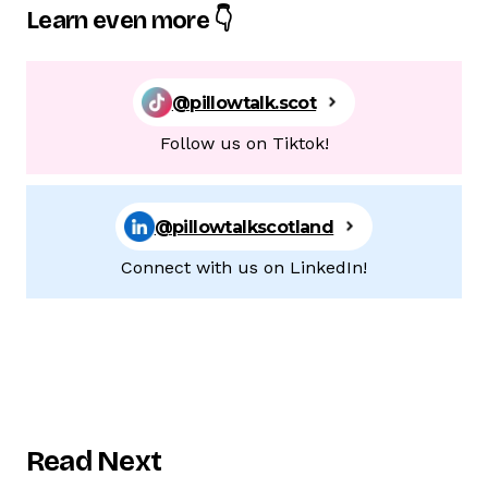
Learn even more 👇
@pillowtalk.scot
Follow us on Tiktok!
@pillowtalkscotland
Connect with us on LinkedIn!
Read Next