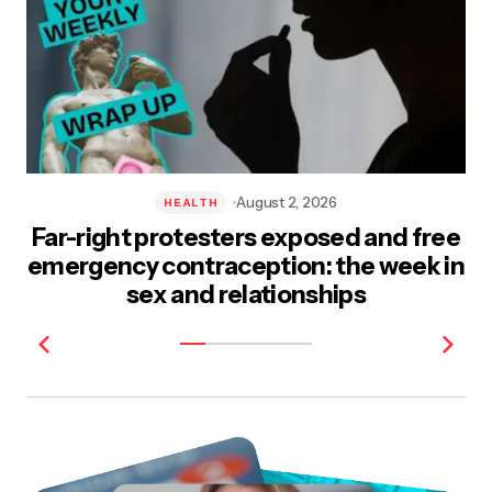
August 2, 2026
HEALTH
Far-right protesters exposed and free
emergency contraception: the week in
sex and relationships