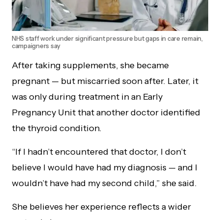
NHS staff work under significant pressure but gaps in care remain,
campaigners say
After taking supplements, she became
pregnant — but miscarried soon after. Later, it
was only during treatment in an Early
Pregnancy Unit that another doctor identified
the thyroid condition.
“If I hadn’t encountered that doctor, I don’t
believe I would have had my diagnosis — and I
wouldn’t have had my second child,” she said.
She believes her experience reflects a wider