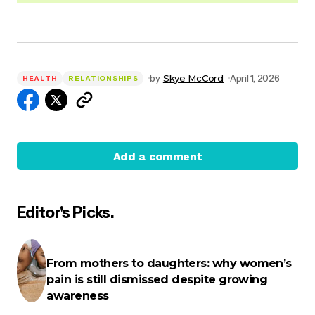
by
Skye McCord
April 1, 2026
HEALTH
RELATIONSHIPS
Add a comment
Editor's Picks.
Your email address will not be published.
Required
fields are marked
*
From mothers to daughters: why women’s
pain is still dismissed despite growing
Name
*
awareness