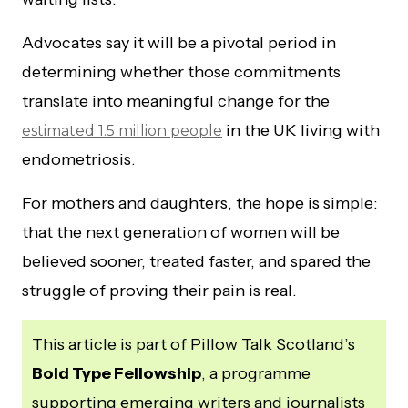
Advocates say it will be a pivotal period in
determining whether those commitments
translate into meaningful change for the
in the UK living with
estimated 1.5 million people
endometriosis.
For mothers and daughters, the hope is simple:
that the next generation of women will be
believed sooner, treated faster, and spared the
struggle of proving their pain is real.
This article is part of Pillow Talk Scotland’s
Bold Type Fellowship
, a programme
supporting emerging writers and journalists