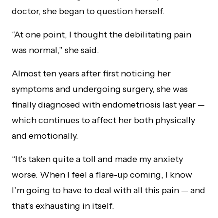
doctor, she began to question herself.
“At one point, I thought the debilitating pain
was normal,” she said.
Almost ten years after first noticing her
symptoms and undergoing surgery, she was
finally diagnosed with endometriosis last year —
which continues to affect her both physically
and emotionally.
“It’s taken quite a toll and made my anxiety
worse. When I feel a flare-up coming, I know
I’m going to have to deal with all this pain — and
that’s exhausting in itself.