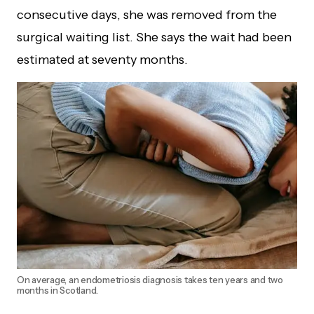
consecutive days, she was removed from the
surgical waiting list. She says the wait had been
estimated at seventy months.
On average, an endometriosis diagnosis takes ten years and two
months in Scotland.