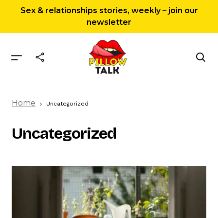
Sex & relationships stories, weekly – join our
newsletter
Home
Uncategorized
Uncategorized