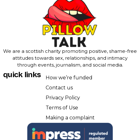
We are a scottish charity promoting positive, shame-free
attitudes towards sex, relationships, and intimacy
through events, journalism, and social media.
quick links
How we’re funded
Contact us
Privacy Policy
Terms of Use
Making a complaint