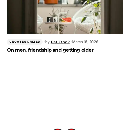
by
Pat Crook
March 18, 2026
UNCATEGORIZED
On men, friendship and getting older