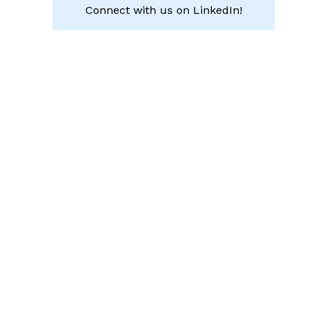
Connect with us on LinkedIn!