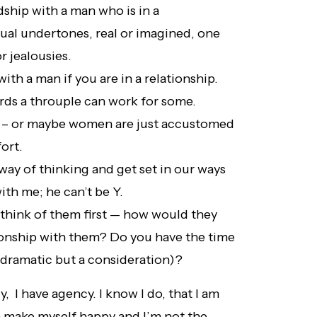
ndship with a man who is in a
xual undertones, real or imagined, one
r jealousies.
with a man if you are in a relationship.
irds a throuple can work for some.
t – or maybe women are just accustomed
fort.
way of thinking and get set in our ways
th me; he can’t be Y.
 think of them first — how would they
tionship with them? Do you have the time
 (dramatic but a consideration)?
, I have agency. I know I do, that I am
n make myself happy and I’m not the