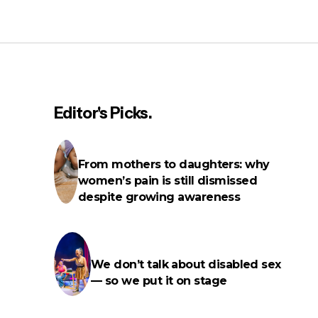
Lupita Nyong'o revealed she has
fibroids — here’s what you need to
know about them
Editor's Picks.
From mothers to daughters: why
women’s pain is still dismissed
despite growing awareness
We don’t talk about disabled sex
— so we put it on stage