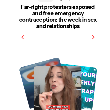
Far-right protesters exposed
and free emergency
e
contraception: the week in sex
be
and relationships