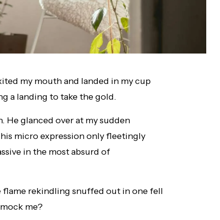
xited my mouth and landed in my cup
g a landing to take the gold.
n. He glanced over at my sudden
 his micro expression only fleetingly
ssive in the most absurd of
flame rekindling snuffed out in one fell
u mock me?