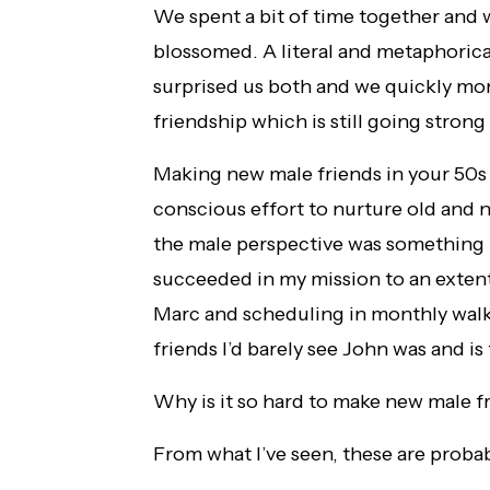
We spent a bit of time together an
blossomed. A literal and metaphorica
surprised us both and we quickly mo
friendship which is still going strong
Making new male friends in your 50s is
conscious effort to nurture old and n
the male perspective was something m
succeeded in my mission to an extent
Marc and scheduling in monthly wal
friends I’d barely see John was and i
Why is it so hard to make new male f
From what I’ve seen, these are probab