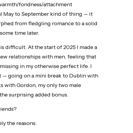
d warmth/fondness/attachment
l May to September kind of thing — it
rphed from fledgling romance to a solid
 some time later.
 difficult. At the start of 2025 I made a
ew relationships with men, feeling that
issing in my otherwise perfect life. I
 — going on a mini break to Dublin with
ks with Gordon, my only two male
s the surprising added bonus.
riends?
ly the reasons: