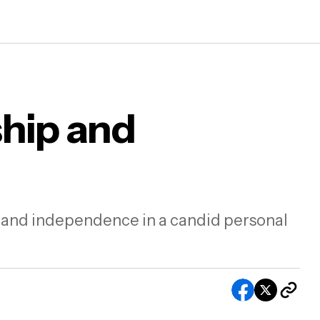
ship and
On men, friendship and getting older
g and independence in a candid personal