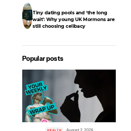
Tiny dating pools and ‘the long
wait’: Why young UK Mormons are
still choosing celibacy
Popular posts
August 2, 2026
HEALTH