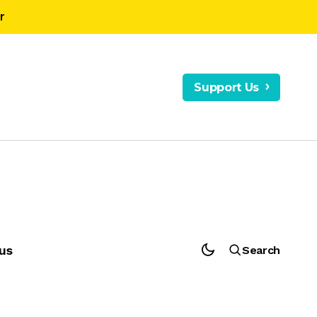
r
Support Us
us
Search