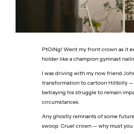
PtOiNg! Went my front crown as it e
holder like a champion gymnast nailin
I was driving with my now friend Joh
transformation to cartoon Hillbilly —
betraying his struggle to remain impa
circumstances.
Any ghostly remnants of some future 
swoop. Cruel crown — why must yo