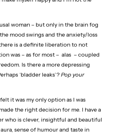
usal woman – but only in the brain fog
 the mood swings and the anxiety/loss
there is a definite liberation to not
ion was – as for most – alas – coupled
freedom. Is there a more depressing
erhaps ‘bladder leaks’?
Pop your
 felt it was my only option as I was
ade the right decision for me. I have a
r who is clever, insightful and beautiful
 aura, sense of humour and taste in