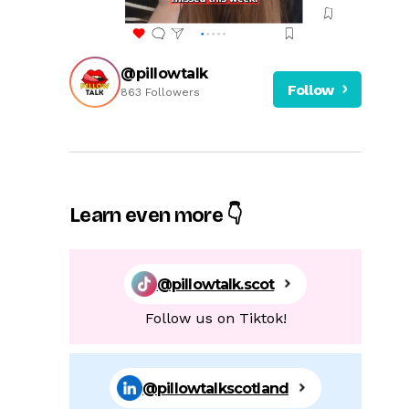
@pillowtalk
Follow
863 Followers
Learn even more 👇
@pillowtalk.scot
Follow us on Tiktok!
@pillowtalkscotland