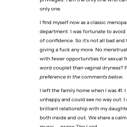
only one.
I find myself now as a classic menopa
department. I was fortunate to avoid
of confidence. So it’s not all bad and 
giving a fuck any more. No menstruat
with fewer opportunities for sexual 
word couplet than vaginal dryness? P
preference in the comments below.
I left the family home when I was 41. I
unhappy and could see no way out. I m
brilliant relationship with my daughte
both inside and out. We share a calm
music — praise The Lord.