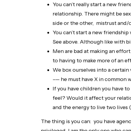
You can’t really start a new frie
relationship. There might be se
side or the other, mistrust and/o
You can’t start a new friendship 
See above. Although like with b
Men are bad at making an effor
to having to make more of an ef
We box ourselves into a certain 
–— he must have X in common wi
If you have children you have to
feel? Would it affect your rela
and the energy to live two lives
The thing is you can: you have agency
privileged. I am the only one who ca