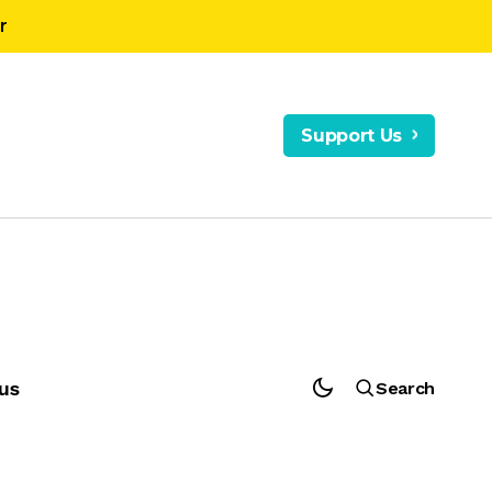
r
Support Us
us
Search