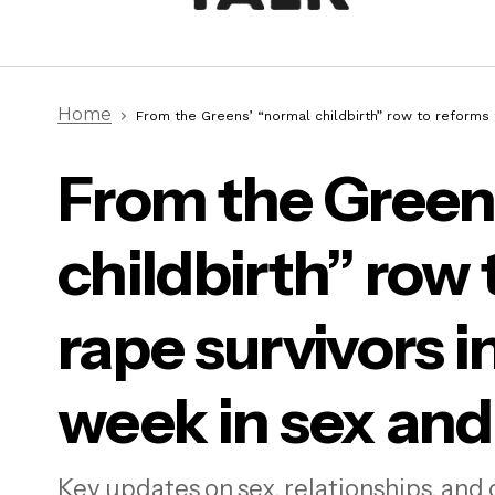
Home
From the Greens’ “normal childbirth” row to reforms f
From the Green
From
childbirth” row 
for 
rela
rape survivors in
week in sex and
“Just tell me what you want”:
Unmasking autistic sex lives
Key updates on sex, relationships, and 