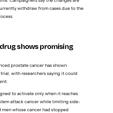
ctims. Campaigners say the changes are
urrently withdraw from cases due to the
rocess.
 drug shows promising
nced prostate cancer has shown
trial, with researchers saying it could
ent.
gned to activate only when it reaches
tem attack cancer while limiting side-
d 58 men whose cancer had stopped