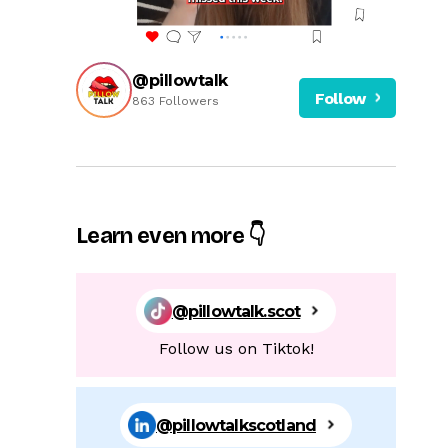
@pillowtalk
Follow
863 Followers
Learn even more 👇
@pillowtalk.scot
Follow us on Tiktok!
@pillowtalkscotland