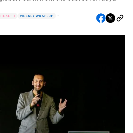
 HEALTH
WEEKLY WRAP-UP