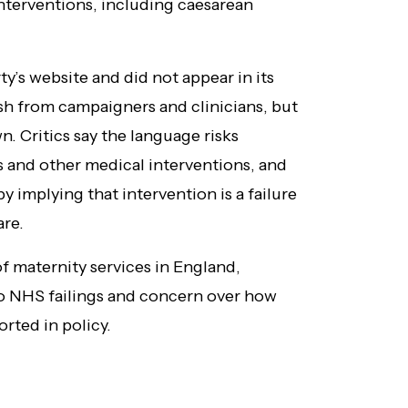
interventions, including caesarean
y’s website and did not appear in its
sh from campaigners and clinicians, but
wn. Critics say the language risks
 and other medical interventions, and
 implying that intervention is a failure
are.
 maternity services in England,
to NHS failings and concern over how
rted in policy.