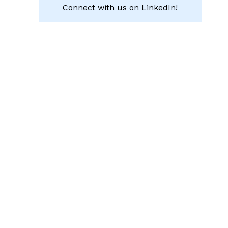
Connect with us on LinkedIn!