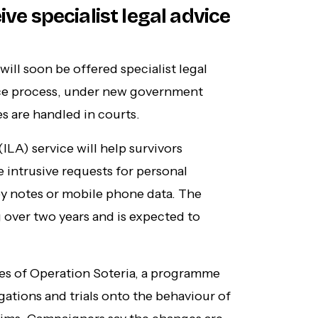
ive specialist legal advice
ill soon be offered specialist legal
ice process, under new government
s are handled in courts.
LA) service will help survivors
 intrusive requests for personal
py notes or mobile phone data. The
g over two years and is expected to
les of Operation Soteria, a programme
igations and trials onto the behaviour of