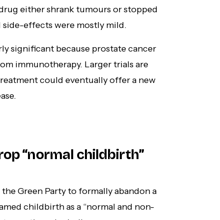
 drug either shrank tumours or stopped
 side-effects were mostly mild.
arly significant because prostate cancer
rom immunotherapy. Larger trials are
 treatment could eventually offer a new
ase.
rop “normal childbirth”
the Green Party to formally abandon a
ramed childbirth as a “normal and non-