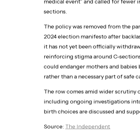
medical event” and called for fewer 
sections.
The policy was removed from the part
2024 election manifesto after backla
it has not yet been officially withdra
reinforcing stigma around C-sections
could endanger mothers and babies by
rather than a necessary part of safe c
The row comes amid wider scrutiny of
including ongoing investigations in
birth choices are discussed and suppo
Source:
The Independent