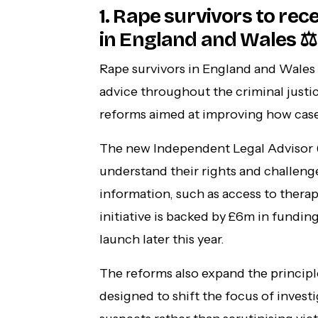
1. Rape survivors to rece
in England and Wales ⚖️
Rape survivors in England and Wales w
advice throughout the criminal just
reforms aimed at improving how case
The new Independent Legal Advisor (I
understand their rights and challenge
information, such as access to thera
initiative is backed by £6m in fundin
launch later this year.
The reforms also expand the princip
designed to shift the focus of invest