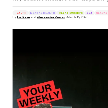
HEALTH
MENTAL HEALTH
RELATIONSHIPS
SEX
SEXUAL
by
Iris Pase
and
Alessandra Vescio
March 15, 2026