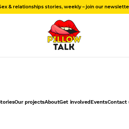
Sex & relationships stories, weekly – join our newslette
tories
Our projects
About
Get involved
Events
Contact 