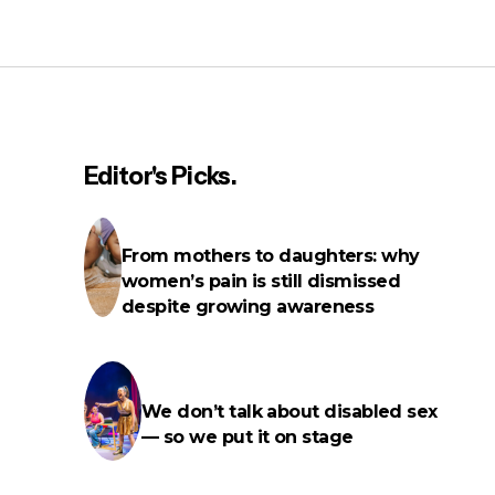
On men, friendship and getting
older
Editor's Picks.
rms
From mothers to daughters: why
women’s pain is still dismissed
despite growing awareness
We don’t talk about disabled sex
— so we put it on stage