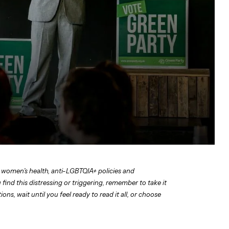
 women’s health, anti-LGBTQIA+ policies and
find this distressing or triggering, remember to take it
ns, wait until you feel ready to read it all, or choose