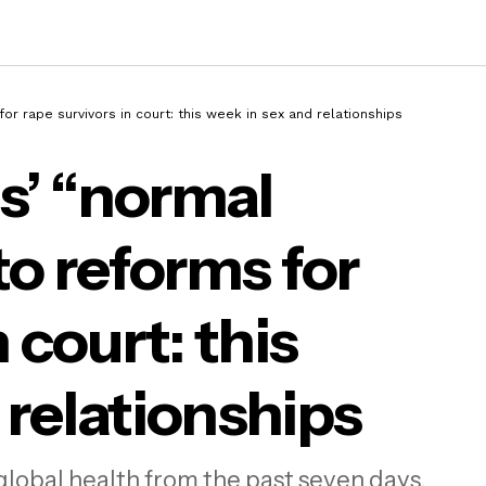
or rape survivors in court: this week in sex and relationships
s’ “normal
 the Greens’ “normal childbirth” row to refo
to reforms for
rape survivors in court: this week in sex and
tionships
 court: this
 relationships
global health from the past seven days.