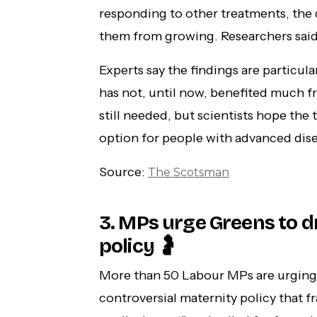
responding to other treatments, the
them from growing. Researchers said
Experts say the findings are particul
has not, until now, benefited much f
still needed, but scientists hope the
option for people with advanced dise
Source:
The Scotsman
3. MPs urge Greens to d
policy 🤰
More than 50 Labour MPs are urging 
controversial maternity policy that f