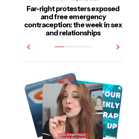
Far-right protesters exposed
and free emergency
e
contraception: the week in sex
be
and relationships