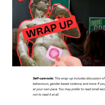
Self-care note:
This wrap-up includes discussion of
behaviours, gender based violence, and more. If you 
at your own pace. You may prefer to read small sectio
not to read it at all.