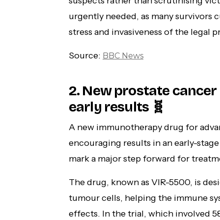
suspects rather than scrutinising vi
urgently needed, as many survivors c
stress and invasiveness of the legal p
Source:
BBC News
2. New prostate cancer
early results 🧬
A new immunotherapy drug for adva
encouraging results in an early-stage 
mark a major step forward for treatm
The drug, known as VIR-5500, is desi
tumour cells, helping the immune sys
effects. In the trial, which involve