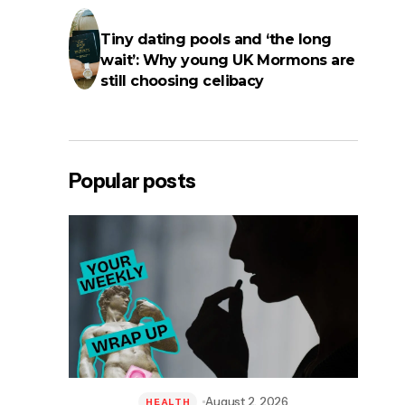
Tiny dating pools and ‘the long
wait’: Why young UK Mormons are
still choosing celibacy
Popular posts
August 2, 2026
HEALTH