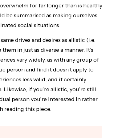
overwhelm for far longer than is healthy
ould be summarised as making ourselves
nated social situations.
ame drives and desires as allistic (i.e.
them in just as diverse a manner. It’s
iences vary widely, as with any group of
tic person and find it doesn’t apply to
riences less valid, and it certainly
Likewise, if you’re allistic, you’re still
idual person you’re interested in rather
h reading this piece.