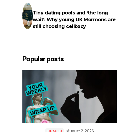
Tiny dating pools and ‘the long
wait’: Why young UK Mormons are
still choosing celibacy
Popular posts
August 2, 2026
HEALTH