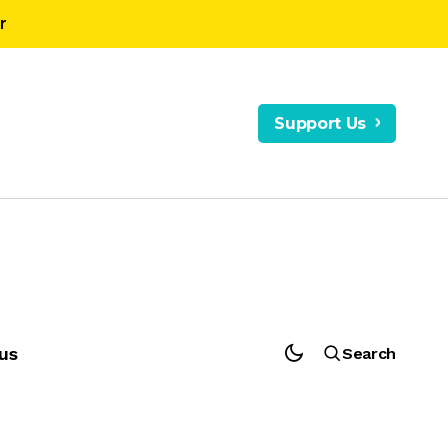
r
Support Us
us
Search