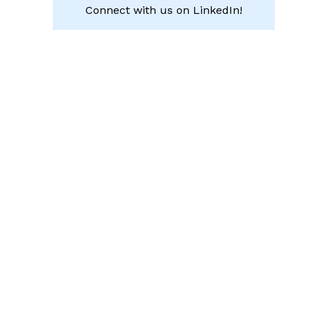
Connect with us on LinkedIn!