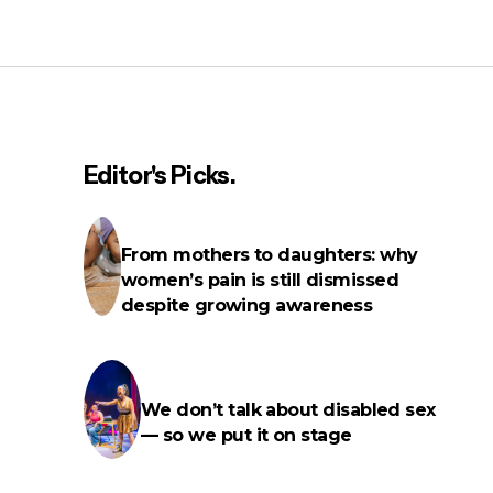
From the Greens’ “normal
childbirth” row to reforms for rape
survivors in court: this week in sex
and relationships
Editor's Picks.
From mothers to daughters: why
ex
women’s pain is still dismissed
despite growing awareness
We don’t talk about disabled sex
— so we put it on stage