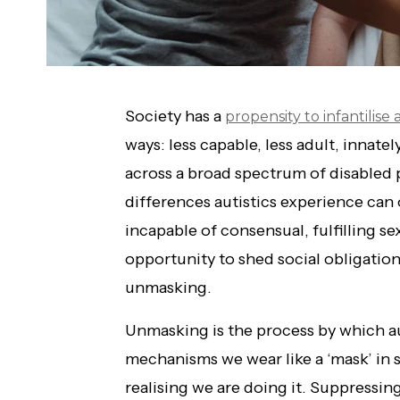
Society has a
propensity to infantilise 
ways: less capable, less adult, innatel
across a broad spectrum of disabled
differences autistics experience can 
incapable of consensual, fulfilling sex
opportunity to shed social obligatio
unmasking.
Unmasking is the process by which a
mechanisms we wear like a ‘mask’ in s
realising we are doing it. Suppressing