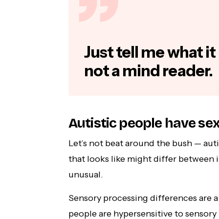
Just tell me what it
not a mind reader.
Autistic people have se
Let’s not beat around the bush — aut
that looks like might differ between in
unusual.
Sensory processing differences are 
people are hypersensitive to sensory 