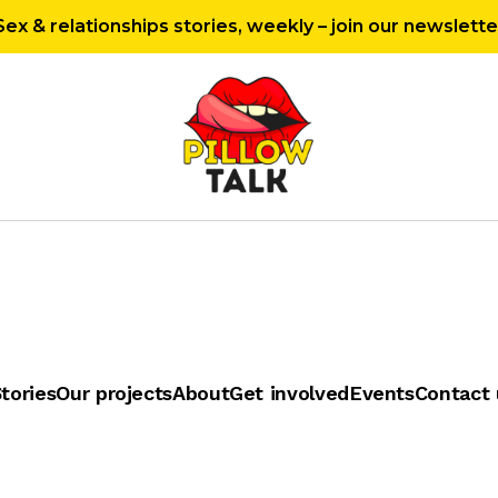
Sex & relationships stories, weekly – join our newslette
tories
Our projects
About
Get involved
Events
Contact 