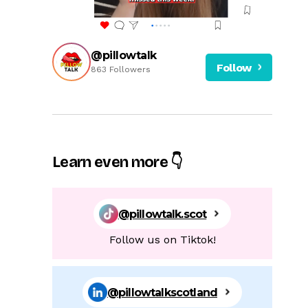
@pillowtalk
Follow
863 Followers
Learn even more 👇
@pillowtalk.scot
Follow us on Tiktok!
@pillowtalkscotland