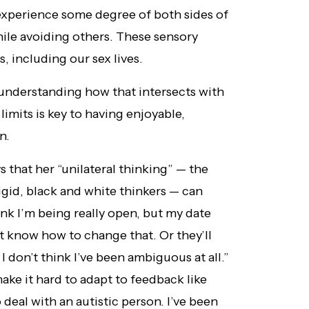
experience some degree of both sides of
hile avoiding others. These sensory
s, including our sex lives.
understanding how that intersects with
limits is key to having enjoyable,
n.
s that her “unilateral thinking” — the
rigid, black and white thinkers — can
ink I’m being really open, but my date
’t know how to change that. Or they’ll
I don’t think I’ve been ambiguous at all.”
ake it hard to adapt to feedback like
deal with an autistic person. I’ve been