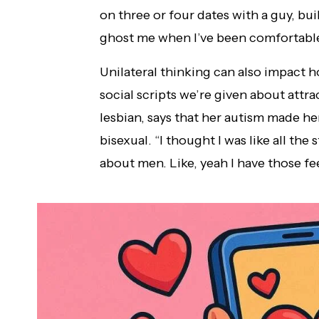
on three or four dates with a guy, bu
ghost me when I’ve been comfortable 
Unilateral thinking can also impact 
social scripts we’re given about attra
lesbian, says that her autism made her
bisexual. “I thought I was like all th
about men. Like, yeah I have those fee