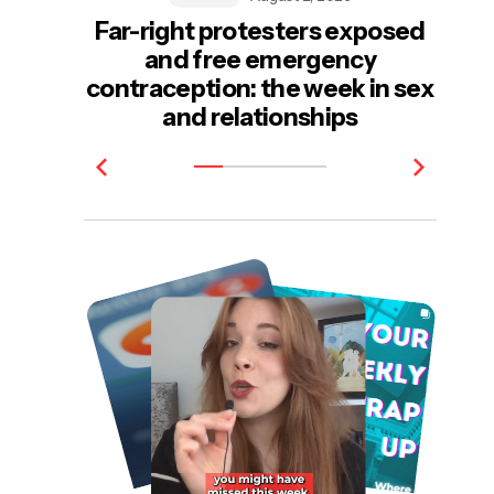
Far-right protesters exposed
and free emergency
e
contraception: the week in sex
be
and relationships