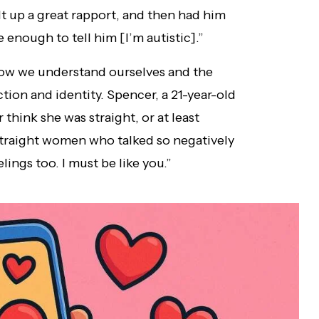
ilt up a great rapport, and then had him
enough to tell him [I’m autistic].”
how we understand ourselves and the
ction and identity. Spencer, a 21-year-old
 think she was straight, or at least
e straight women who talked so negatively
lings too. I must be like you.”