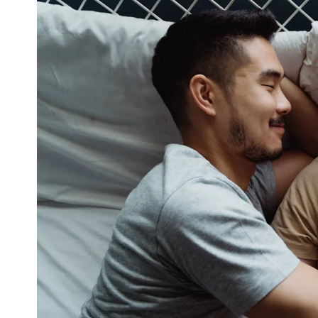
this week in sex and relationships