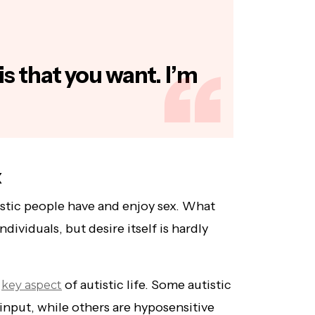
 is that you want. I’m
x
istic people have and enjoy sex. What
dividuals, but desire itself is hardly
a
of autistic life. Some autistic
key aspect
input, while others are hyposensitive