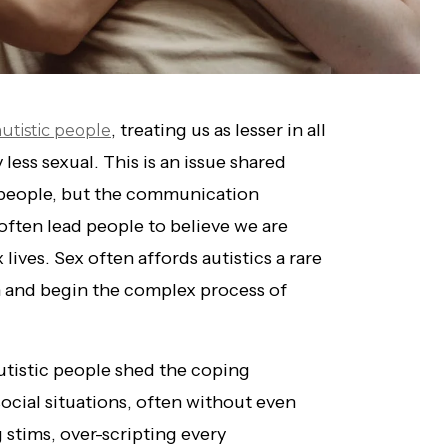
, treating us as lesser in all
autistic people
y less sexual. This is an issue shared
 people, but the communication
often lead people to believe we are
 lives. Sex often affords autistics a rare
n and begin the complex process of
utistic people shed the coping
ocial situations, often without even
 stims, over-scripting every