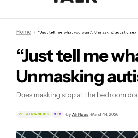
Home
“Just tell me what you want”: Unmasking autistic sex 
“Just tell me wh
Unmasking autis
“Jus
live
Does masking stop at the bedroom do
by
Ali Rees
March 14, 2026
RELATIONSHIPS
SEX
From Gen Z gender divides to the
global rollback of women’s rights: