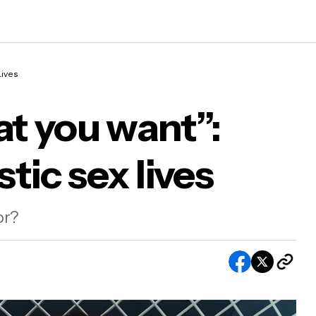
lives
at you want”:
tic sex lives
t tell me what you want”: Unmasking autistic s
s
or?