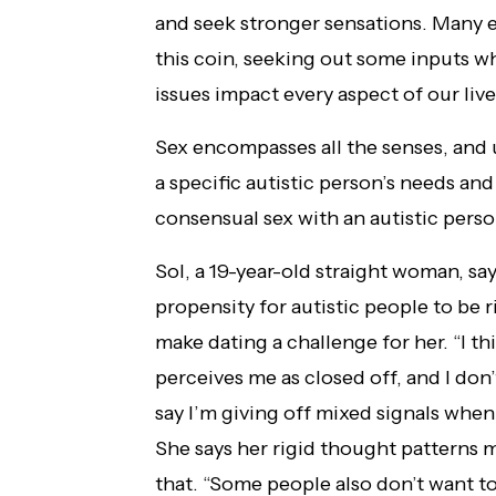
and seek stronger sensations. Many 
this coin, seeking out some inputs w
issues impact every aspect of our live
Sex encompasses all the senses, and 
a specific autistic person’s needs and 
consensual sex with an autistic perso
Sol, a 19-year-old straight woman, say
propensity for autistic people to be 
make dating a challenge for her. “I th
perceives me as closed off, and I don
say I’m giving off mixed signals when 
She says her rigid thought patterns m
that. “Some people also don’t want to 