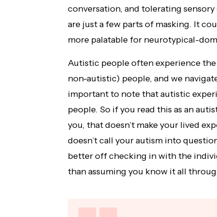
conversation, and tolerating sensory 
are just a few parts of masking. It c
more palatable for neurotypical-domi
Autistic people often experience the s
non-autistic) people, and we navigate 
important to note that autistic exper
people. So if you read this as an autis
you, that doesn’t make your lived expe
doesn’t call your autism into question. 
better off checking in with the indiv
than assuming you know it all throug