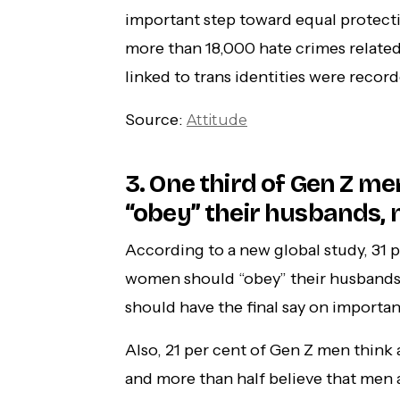
important step toward equal protecti
more than 18,000 hate crimes related
linked to trans identities were record
Source:
Attitude
3. One third of Gen Z m
“obey” their husbands, 
According to a new global study, 31 
women should “obey” their husbands 
should have the final say on importan
Also, 21 per cent of Gen Z men think 
and more than half believe that men