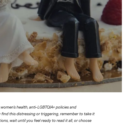
 women’s health, anti-LGBTQIA+ policies and
find this distressing or triggering, remember to take it
ns, wait until you feel ready to read it all, or choose