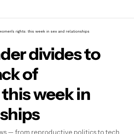
omen’s rights: this week in sex and relationships
er divides to
ack of
 Gen Z gender divides to the global rollback o
n’s rights: this week in sex and relationships
 this week in
nships
ws — from reproductive politics to tech