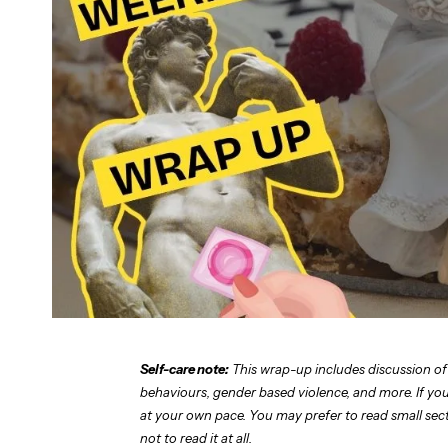
Self-care note:
This wrap-up includes discussion of
behaviours, gender based violence, and more. If you 
at your own pace. You may prefer to read small sectio
not to read it at all.