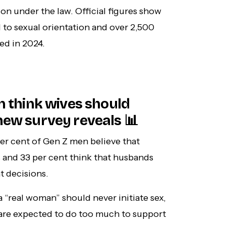
on under the law. Official figures show
 to sexual orientation and over 2,500
ed in 2024.
en think wives should
new survey reveals 📊
per cent of Gen Z men believe that
and 33 per cent think that husbands
t decisions.
a “real woman” should never initiate sex,
 are expected to do too much to support