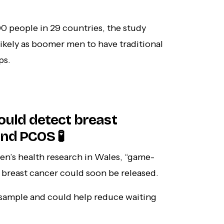
0 people in 29 countries, the study
ikely as boomer men to have traditional
ps.
could detect breast
nd PCOS 🧪
n’s health research in Wales, “game-
e breast cancer could soon be released.
ne sample and could help reduce waiting