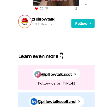
@pillowtalk
Follow
863 Followers
Learn even more 👇
@pillowtalk.scot
Follow us on Tiktok!
@pillowtalkscotland