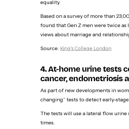
equality.
Based on a survey of more than 23,00
found that Gen Z men were twice as l
views about marriage and relationshi
Source:
King’s College London
4. At-home urine tests 
cancer, endometriosis a
As part of new developments in wome
changing” tests to detect early-stag
The tests will use a lateral flow uri
times.