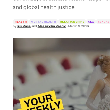
and global health justice.
HEALTH
MENTAL HEALTH
RELATIONSHIPS
SEX
SEXUAL
by
Iris Pase
and
Alessandra Vescio
March 9, 2026