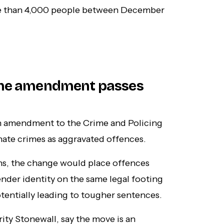
e than 4,000 people between December
rime amendment passes
n amendment to the Crime and Policing
 hate crimes as aggravated offences.
s, the change would place offences
ender identity on the same legal footing
otentially leading to tougher sentences.
ty Stonewall, say the move is an