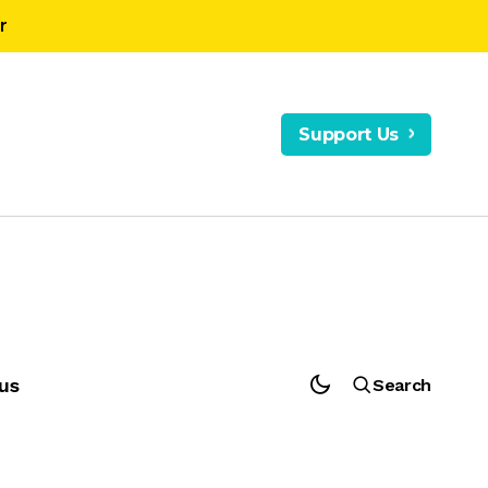
r
Support Us
us
Search