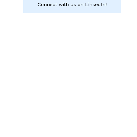
Connect with us on LinkedIn!