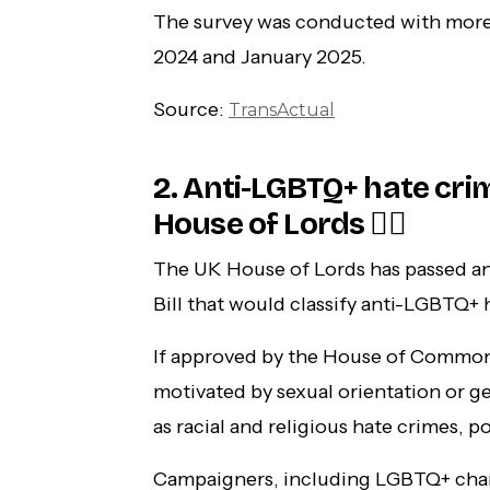
The survey was conducted with mor
2024 and January 2025.
Source:
TransActual
2. Anti-LGBTQ+ hate c
House of Lords 🏳️‍🌈
The UK House of Lords has passed a
Bill that would classify anti-LGBTQ+
If approved by the House of Common
motivated by sexual orientation or g
as racial and religious hate crimes, p
Campaigners, including LGBTQ+ chari