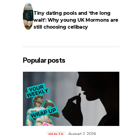
Tiny dating pools and ‘the long
wait’: Why young UK Mormons are
still choosing celibacy
Popular posts
August 2, 2026
HEALTH