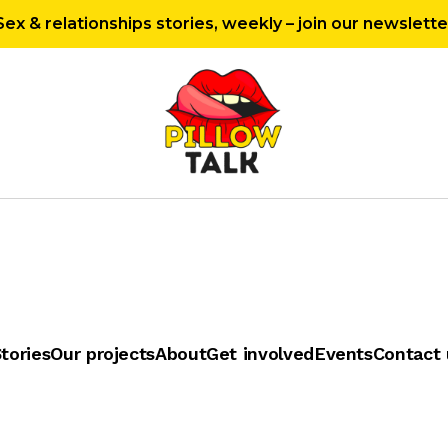
Sex & relationships stories, weekly – join our newslette
tories
Our projects
About
Get involved
Events
Contact 