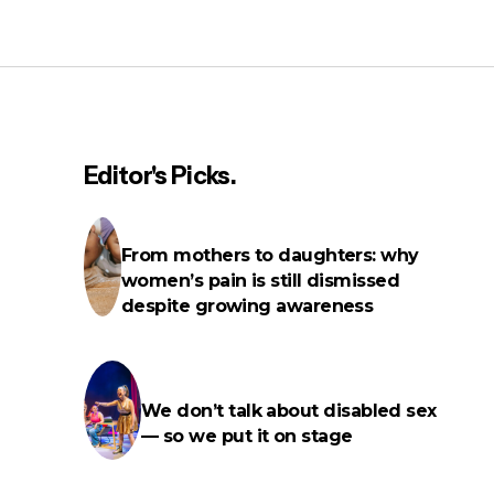
“Just tell me what you want”:
Unmasking autistic sex lives
Editor's Picks.
From mothers to daughters: why
f
women’s pain is still dismissed
despite growing awareness
We don’t talk about disabled sex
— so we put it on stage