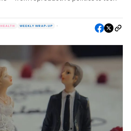
 HEALTH
WEEKLY WRAP-UP