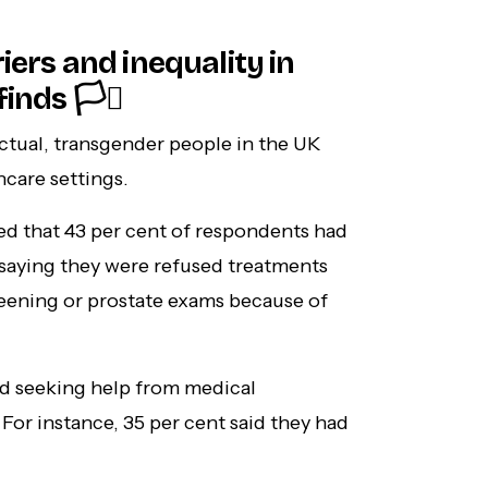
iers and inequality in
nds 🏳️‍⚧️
ctual, transgender people in the UK
hcare settings.
ed that 43 per cent of respondents had
saying they were refused treatments
creening or prostate exams because of
id seeking help from medical
For instance, 35 per cent said they had