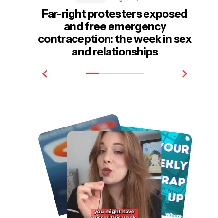
Far-right protesters exposed
and free emergency
e
contraception: the week in sex
be
and relationships