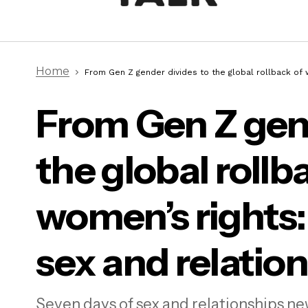
Home
From Gen Z gender divides to the global rollback of w
From Gen Z gend
the global rollb
From
wome
women’s rights:
sex and relatio
Ethical non-monogamy leaves me
with a neo-colonial aftertaste.
Here’s why
Seven days of sex and relationships ne