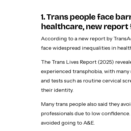
1. Trans people face barr
healthcare, new report fi
According to a new report by TransA
face widespread inequalities in healt
The Trans Lives Report (2025) reveal
experienced transphobia, with many 
and tests such as routine cervical s
their identity.
Many trans people also said they avo
professionals due to low confidence. 
avoided going to A&E.