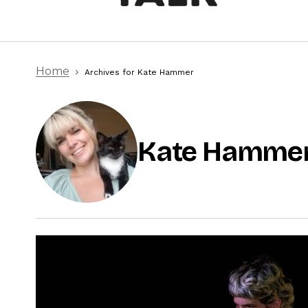
Home
Archives for Kate Hammer
Kate Hamme