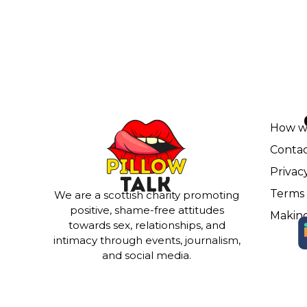
How w
Contac
Privac
Terms 
We are a scottish charity promoting
positive, shame-free attitudes
Making
towards sex, relationships, and
intimacy through events, journalism,
and social media.