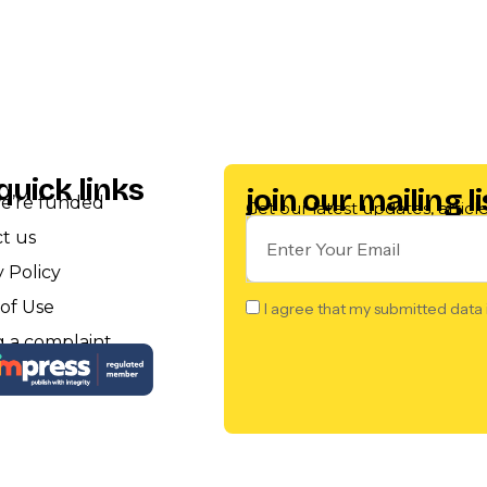
quick links
join our mailing li
e’re funded
Get our latest updates, artic
t us
y Policy
of Use
I agree that my submitted data 
 a complaint