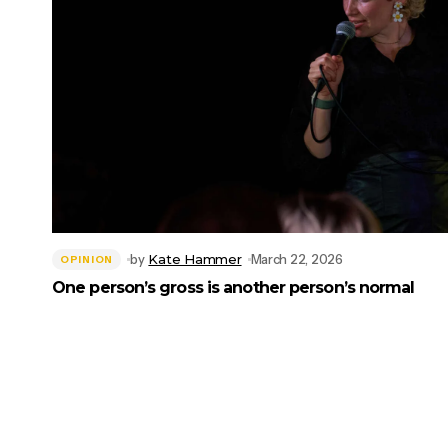
by
Kate Hammer
March 22, 2026
OPINION
One person’s gross is another person’s normal