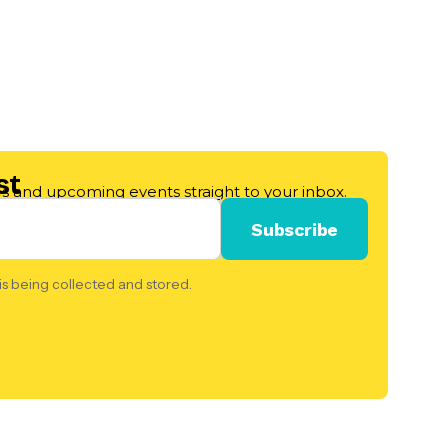
st
les and upcoming events straight to your inbox.
is being collected and stored.