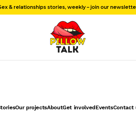
Sex & relationships stories, weekly – join our newslette
tories
Our projects
About
Get involved
Events
Contact 