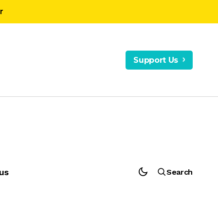
r
Support Us
us
Search