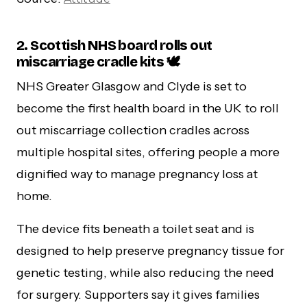
2. Scottish NHS board rolls out
miscarriage cradle kits 🕊️
NHS Greater Glasgow and Clyde is set to
become the first health board in the UK to roll
out miscarriage collection cradles across
multiple hospital sites, offering people a more
dignified way to manage pregnancy loss at
home.
The device fits beneath a toilet seat and is
designed to help preserve pregnancy tissue for
genetic testing, while also reducing the need
for surgery. Supporters say it gives families