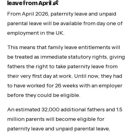
leave from April 👶
From April 2026, paternity leave and unpaid
parental leave will be available from day one of
employment in the UK.
This means that family leave entitlements will
be treated as immediate statutory rights, giving
fathers the right to take paternity leave from
their very first day at work. Until now, they had
to have worked for 26 weeks with an employer
before they could be eligible.
An estimated 32,000 additional fathers and 1.5
million parents will become eligible for
paternity leave and unpaid parental leave,