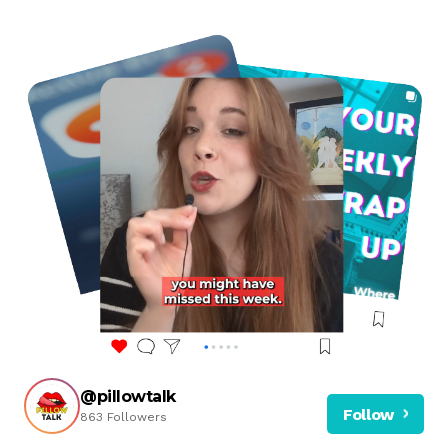
@pillowtalk
Follow
863 Followers