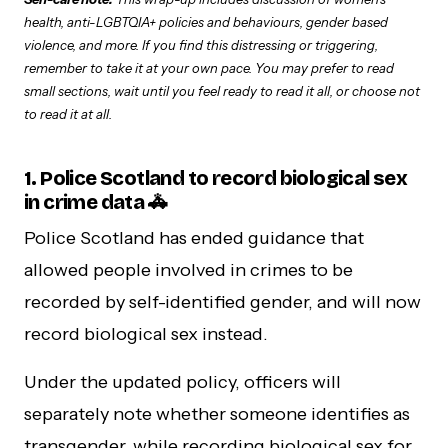
health, anti-LGBTQIA+ policies and behaviours, gender based
violence, and more. If you find this distressing or triggering,
remember to take it at your own pace. You may prefer to read
small sections, wait until you feel ready to read it all, or choose not
to read it at all.
1. Police Scotland to record biological sex
in crime data 🚓
Police Scotland has ended guidance that
allowed people involved in crimes to be
recorded by self-identified gender, and will now
record biological sex instead.
Under the updated policy, officers will
separately note whether someone identifies as
transgender, while recording biological sex for