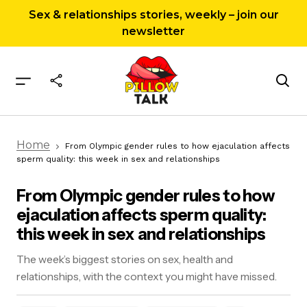
Sex & relationships stories, weekly – join our
newsletter
From Olympic gender rules to how ejaculation
Home
affects sperm quality: this week in sex and
From Olympic gender rules to how ejaculation affects
relationships
sperm quality: this week in sex and relationships
From Olympic gender rules to how
ejaculation affects sperm quality:
this week in sex and relationships
The week’s biggest stories on sex, health and
relationships, with the context you might have missed.