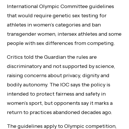
International Olympic Committee guidelines
that would require genetic sex testing for
athletes in women’s categories and ban
transgender women, intersex athletes and some
people with sex differences from competing.
Critics told the Guardian the rules are
discriminatory and not supported by science,
raising concerns about privacy, dignity and
bodily autonomy. The IOC says the policy is
intended to protect fairness and safety in
women’s sport, but opponents say it marks a
return to practices abandoned decades ago.
The guidelines apply to Olympic competition,