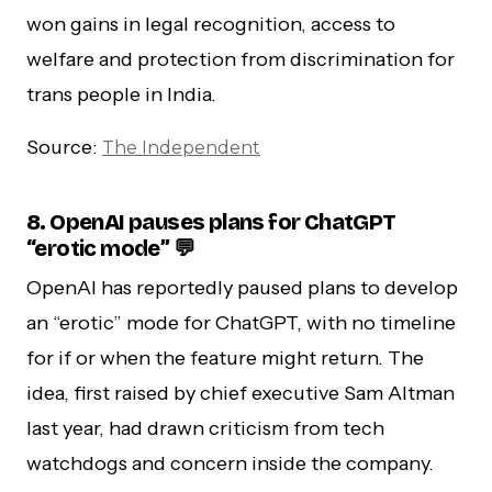
won gains in legal recognition, access to
welfare and protection from discrimination for
trans people in India.
Source:
The Independent
8. OpenAI pauses plans for ChatGPT
“erotic mode” 💬
OpenAI has reportedly paused plans to develop
an “erotic” mode for ChatGPT, with no timeline
for if or when the feature might return. The
idea, first raised by chief executive Sam Altman
last year, had drawn criticism from tech
watchdogs and concern inside the company.