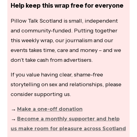
Help keep this wrap free for everyone
Pillow Talk Scotland is small, independent
and community-funded. Putting together
this weekly wrap, our journalism and our
events takes time, care and money – and we
don’t take cash from advertisers.
If you value having clear, shame-free
storytelling on sex and relationships, please
consider supporting us.
→
Make a one-off donation
→
Become a monthly supporter and help
us make room for pleasure across Scotland