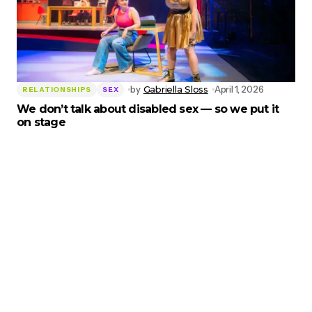
by
Gabriella Sloss
April 1, 2026
RELATIONSHIPS
SEX
We don’t talk about disabled sex — so we put it
on stage