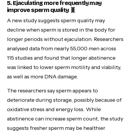
5. Ejaculating more frequently may
improve sperm quality 🧬
A new study suggests sperm quality may
decline when sperm is stored in the body for
longer periods without ejaculation. Researchers
analysed data from nearly 55,000 men across
115 studies and found that longer abstinence
was linked to lower sperm motility and viability,
as well as more DNA damage.
The researchers say sperm appears to
deteriorate during storage, possibly because of
oxidative stress and energy loss. While
abstinence can increase sperm count, the study
suggests fresher sperm may be healthier