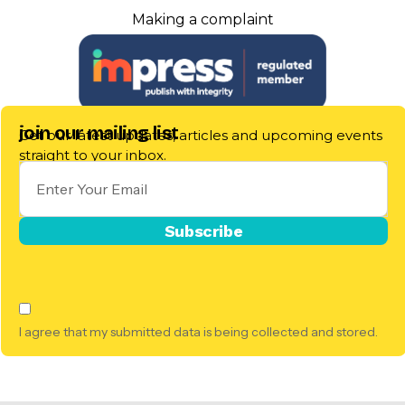
Making a complaint
join our mailing list
Get our latest updates, articles and upcoming events
straight to your inbox.
I agree that my submitted data is being collected and stored.