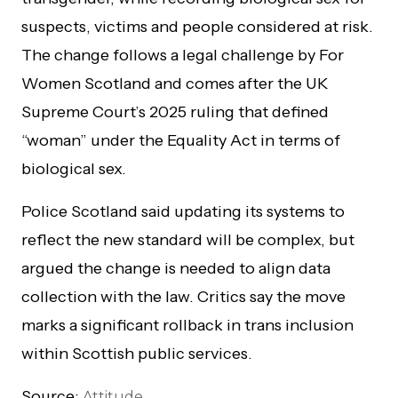
suspects, victims and people considered at risk.
The change follows a legal challenge by For
Women Scotland and comes after the UK
Supreme Court’s 2025 ruling that defined
“woman” under the Equality Act in terms of
biological sex.
Police Scotland said updating its systems to
reflect the new standard will be complex, but
argued the change is needed to align data
collection with the law. Critics say the move
marks a significant rollback in trans inclusion
within Scottish public services.
Source:
Attitude