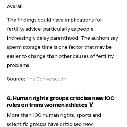
overall.
The findings could have implications for
fertility advice, particularly as people
increasingly delay parenthood. The authors say
sperm storage time is one factor that may be
easier to change than other causes of fertility
problems.
Source:
The Conversation
6. Human rights groups criticise new IOC
rules on trans women athletes 🏅
More than 100 human rights, sports and
scientific groups have criticised new