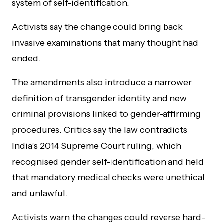
system of self-identification.
Activists say the change could bring back
invasive examinations that many thought had
ended.
The amendments also introduce a narrower
definition of transgender identity and new
criminal provisions linked to gender-affirming
procedures. Critics say the law contradicts
India’s 2014 Supreme Court ruling, which
recognised gender self-identification and held
that mandatory medical checks were unethical
and unlawful.
Activists warn the changes could reverse hard-