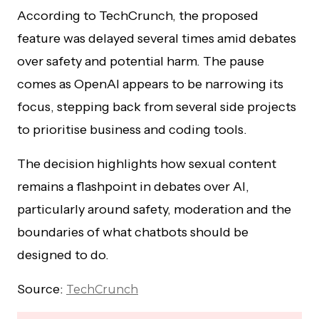
According to TechCrunch, the proposed
feature was delayed several times amid debates
over safety and potential harm. The pause
comes as OpenAI appears to be narrowing its
focus, stepping back from several side projects
to prioritise business and coding tools.
The decision highlights how sexual content
remains a flashpoint in debates over AI,
particularly around safety, moderation and the
boundaries of what chatbots should be
designed to do.
Source:
TechCrunch