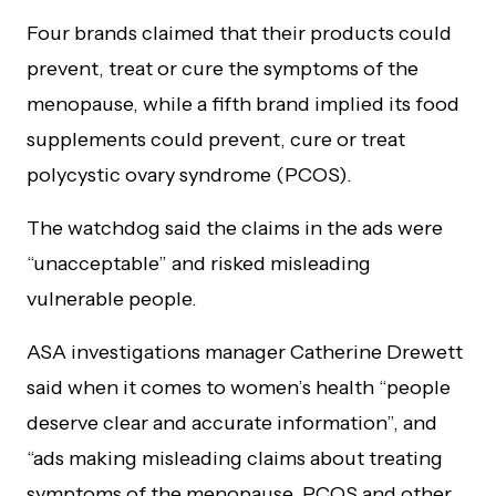
Four brands claimed that their products could
prevent, treat or cure the symptoms of the
menopause, while a fifth brand implied its food
supplements could prevent, cure or treat
polycystic ovary syndrome (PCOS).
The watchdog said the claims in the ads were
“unacceptable” and risked misleading
vulnerable people.
ASA investigations manager Catherine Drewett
said when it comes to women’s health “people
deserve clear and accurate information”, and
“ads making misleading claims about treating
symptoms of the menopause, PCOS and other