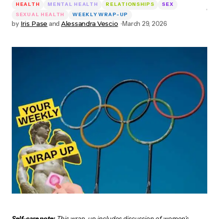
HEALTH
MENTAL HEALTH
RELATIONSHIPS
SEX
SEXUAL HEALTH
WEEKLY WRAP-UP
by
Iris Pase
and
Alessandra Vescio
March 29, 2026
Self-care note:
This wrap-up includes discussion of women’s