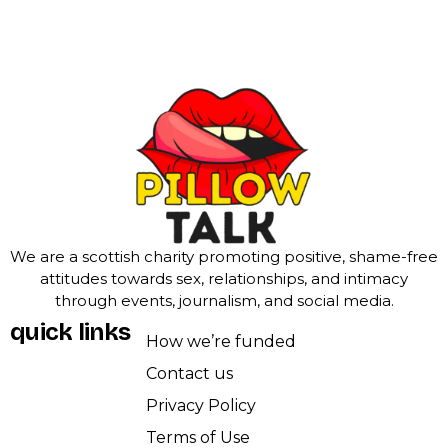
We are a scottish charity promoting positive, shame-free
attitudes towards sex, relationships, and intimacy
through events, journalism, and social media.
quick links
How we’re funded
Contact us
Privacy Policy
Terms of Use