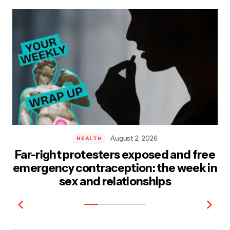
Post Comment
August 2, 2026
HEALTH
Far-right protesters exposed and free
emergency contraception: the week in
sex and relationships