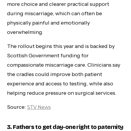
more choice and clearer practical support
during miscarriage, which can often be
physically painful and emotionally
overwhelming.
The rollout begins this year and is backed by
Scottish Government funding for
compassionate miscarriage care. Clinicians say
the cradles could improve both patient
experience and access to testing, while also
helping reduce pressure on surgical services.
Source:
STV News
3.
Fathers to get day-one right to paternity