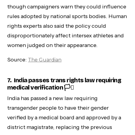
though campaigners warn they could influence
rules adopted by national sports bodies. Human
rights experts also said the policy could
disproportionately affect intersex athletes and
women judged on their appearance.
Source:
The Guardian
7.
India passes trans rights law requiring
medical verification 🏳️‍⚧️
India has passed a new law requiring
transgender people to have their gender
verified by a medical board and approved by a
district magistrate, replacing the previous