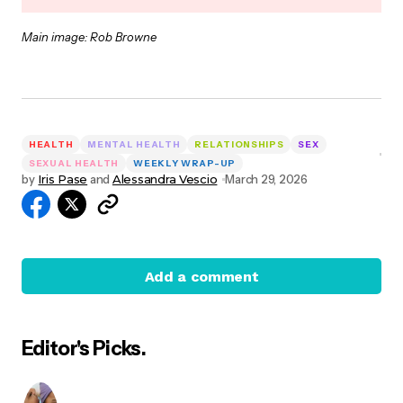
Main image: Rob Browne
HEALTH
MENTAL HEALTH
RELATIONSHIPS
SEX
SEXUAL HEALTH
WEEKLY WRAP-UP
by
Iris Pase
and
Alessandra Vescio
March 29, 2026
Add a comment
Editor's Picks.
Your email address will not be published.
Required
fields are marked
*