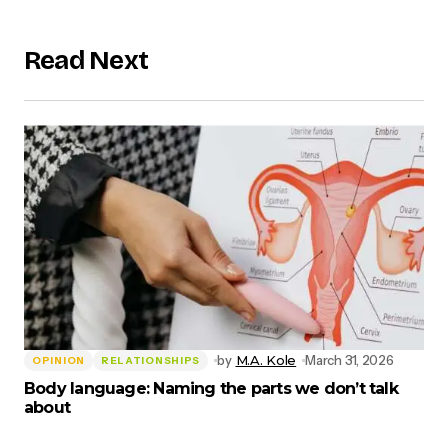
Read Next
by
M.A. Kole
March 31, 2026
OPINION
RELATIONSHIPS
Body language: Naming the parts we don’t talk
about