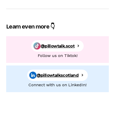
Learn even more 👇
@pillowtalk.scot
Follow us on Tiktok!
@pillowtalkscotland
Connect with us on LinkedIn!