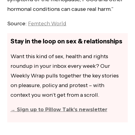
hormonal conditions can cause real harm.”
Source:
Femtech World
Stay in the loop on sex & relationships
Want this kind of sex, health and rights
roundup in your inbox every week? Our
Weekly Wrap pulls together the key stories
on pleasure, policy and protest – with
context you won’t get from a scroll.
→ Sign up to Pillow Talk’s newsletter