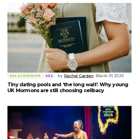
by
Rachel Garden
March 31, 2026
RELATIONSHIPS
SEX
Tiny dating pools and ‘the long wait’: Why young
UK Mormons are still choosing celibacy