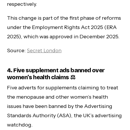
respectively.
This change is part of the first phase of reforms
under the Employment Rights Act 2025 (ERA
2025), which was approved in December 2025.
Source:
Secret London
4. Five supplement ads banned over
women’s health claims
⚖️
Five adverts for supplements claiming to treat
the menopause and other women’s health
issues have been banned by the Advertising
Standards Authority (ASA), the UK’s advertising
watchdog.