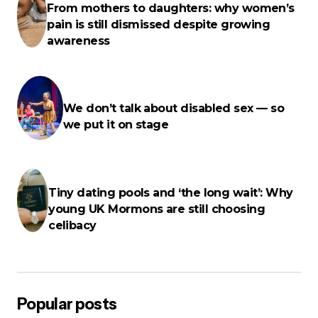
From mothers to daughters: why women’s
pain is still dismissed despite growing
Name
*
awareness
E-mail
*
We don’t talk about disabled sex — so
we put it on stage
Your Message
*
Tiny dating pools and ‘the long wait’: Why
young UK Mormons are still choosing
celibacy
Save my name, email, and website in this browser for the next
time I comment.
Popular posts