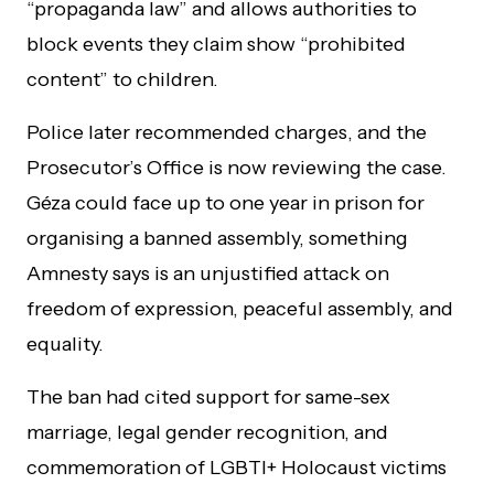
“propaganda law” and allows authorities to
block events they claim show “prohibited
content” to children.
Police later recommended charges, and the
Prosecutor’s Office is now reviewing the case.
Géza could face up to one year in prison for
organising a banned assembly, something
Amnesty says is an unjustified attack on
freedom of expression, peaceful assembly, and
equality.
The ban had cited support for same-sex
marriage, legal gender recognition, and
commemoration of LGBTI+ Holocaust victims