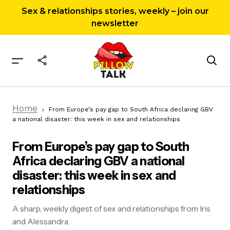
Sex & relationships stories, weekly – join our
newsletter
From Europe’s pay gap to South Africa
Home
declaring GBV a national disaster: this week in
From Europe’s pay gap to South Africa declaring GBV
sex and relationships
a national disaster: this week in sex and relationships
From Europe’s pay gap to South
Africa declaring GBV a national
disaster: this week in sex and
relationships
A sharp, weekly digest of sex and relationships from Iris
and Alessandra.