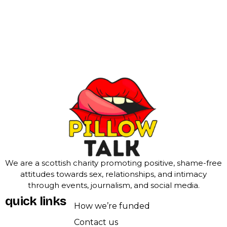
We are a scottish charity promoting positive, shame-free
attitudes towards sex, relationships, and intimacy
through events, journalism, and social media.
quick links
How we’re funded
Contact us