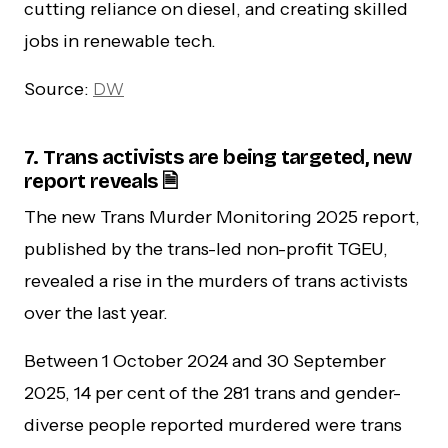
cutting reliance on diesel, and creating skilled
jobs in renewable tech.
Source:
DW
7. Trans activists are being targeted, new
report reveals 🗎
The new Trans Murder Monitoring 2025 report,
published by the trans-led non-profit TGEU,
revealed a rise in the murders of trans activists
over the last year.
Between 1 October 2024 and 30 September
2025, 14 per cent of the 281 trans and gender-
diverse people reported murdered were trans