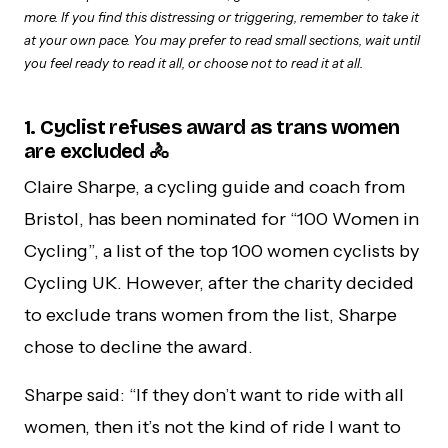
more. If you find this distressing or triggering, remember to take it
at your own pace. You may prefer to read small sections, wait until
you feel ready to read it all, or choose not to read it at all.
1. Cyclist refuses award as trans women
are excluded 🚴
Claire Sharpe, a cycling guide and coach from
Bristol, has been nominated for “100 Women in
Cycling”, a list of the top 100 women cyclists by
Cycling UK. However, after the charity decided
to exclude trans women from the list, Sharpe
chose to decline the award.
Sharpe said: “If they don’t want to ride with all
women, then it’s not the kind of ride I want to