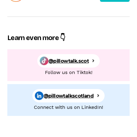
Learn even more 👇
@pillowtalk.scot
Follow us on Tiktok!
@pillowtalkscotland
Connect with us on LinkedIn!