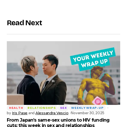
Read Next
HEALTH
RELATIONSHIPS
SEX
WEEKLY WRAP-UP
by
Iris Pase
and
Alessandra Vescio
November 30, 2025
From Japan’s same-sex unions to HIV funding
cuts: this week in sex and relationships