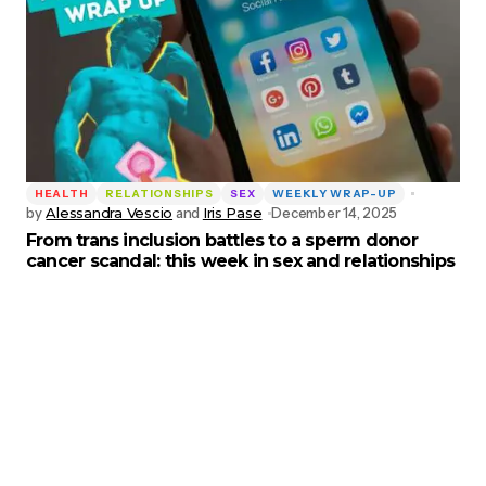
HEALTH
RELATIONSHIPS
SEX
WEEKLY WRAP-UP
by
Alessandra Vescio
and
Iris Pase
December 14, 2025
From trans inclusion battles to a sperm donor
cancer scandal: this week in sex and relationships