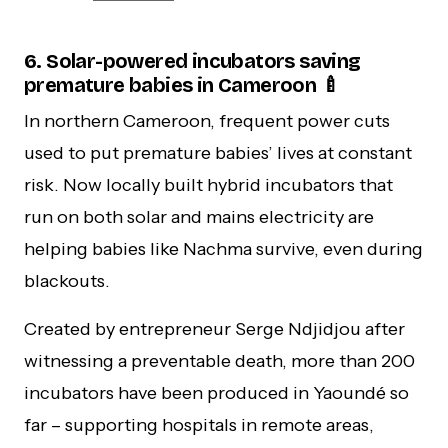
6. Solar-powered incubators saving
premature babies in Cameroon 🍼
In northern Cameroon, frequent power cuts
used to put premature babies’ lives at constant
risk. Now locally built hybrid incubators that
run on both solar and mains electricity are
helping babies like Nachma survive, even during
blackouts.
Created by entrepreneur Serge Ndjidjou after
witnessing a preventable death, more than 200
incubators have been produced in Yaoundé so
far – supporting hospitals in remote areas,