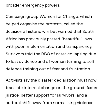
broader emergency powers.
Campaign group Women for Change, which
helped organise the protests, called the
decision a historic win but warned that South
Africa has previously passed “beautiful” laws
with poor implementation and transparency.
Survivors told the BBC of cases collapsing due
to lost evidence and of women turning to self-
defence training out of fear and frustration.
Activists say the disaster declaration must now
translate into real change on the ground: faster
justice, better support for survivors, and a
cultural shift away from normalising violence.