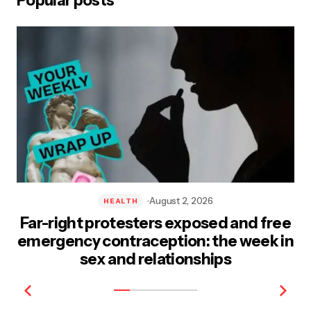
Popular posts
Post Comment
August 2, 2026
HEALTH
Far-right protesters exposed and free
emergency contraception: the week in
sex and relationships