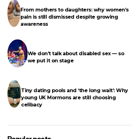
fields are marked
*
From mothers to daughters: why women’s
pain is still dismissed despite growing
Name
*
awareness
E-mail
*
We don’t talk about disabled sex — so
we put it on stage
Your Message
*
Tiny dating pools and ‘the long wait’: Why
young UK Mormons are still choosing
celibacy
Save my name, email, and website in this browser for the next
time I comment.