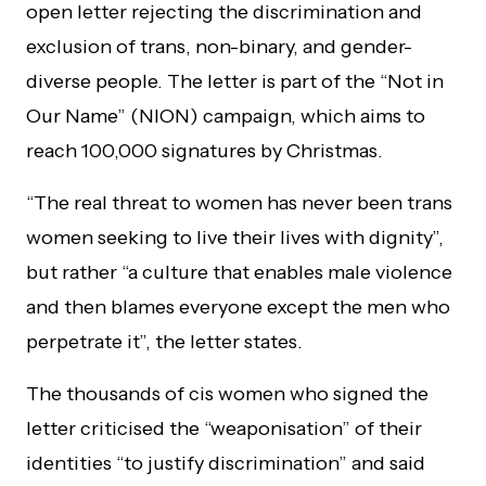
open letter rejecting the discrimination and
exclusion of trans, non-binary, and gender-
diverse people. The letter is part of the “Not in
Our Name” (NION) campaign, which aims to
reach 100,000 signatures by Christmas.
“The real threat to women has never been trans
women seeking to live their lives with dignity”,
but rather “a culture that enables male violence
and then blames everyone except the men who
perpetrate it”, the letter states.
The thousands of cis women who signed the
letter criticised the “weaponisation” of their
identities “to justify discrimination” and said