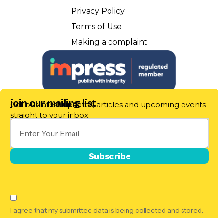
Privacy Policy
Terms of Use
Making a complaint
join our mailing list
Get our latest updates, articles and upcoming events
straight to your inbox.
I agree that my submitted data is being collected and stored.