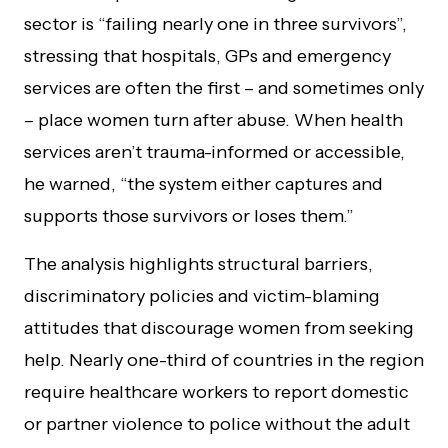
sector is “failing nearly one in three survivors”,
stressing that hospitals, GPs and emergency
services are often the first – and sometimes only
– place women turn after abuse. When health
services aren’t trauma-informed or accessible,
he warned, “the system either captures and
supports those survivors or loses them.”
The analysis highlights structural barriers,
discriminatory policies and victim-blaming
attitudes that discourage women from seeking
help. Nearly one-third of countries in the region
require healthcare workers to report domestic
or partner violence to police without the adult