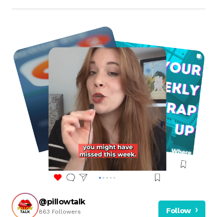
@pillowtalk
Follow
863 Followers