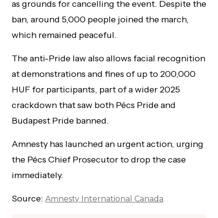
as grounds for cancelling the event. Despite the
ban, around 5,000 people joined the march,
which remained peaceful.
The anti-Pride law also allows facial recognition
at demonstrations and fines of up to 200,000
HUF for participants, part of a wider 2025
crackdown that saw both Pécs Pride and
Budapest Pride banned.
Amnesty has launched an urgent action, urging
the Pécs Chief Prosecutor to drop the case
immediately.
Source:
Amnesty International Canada