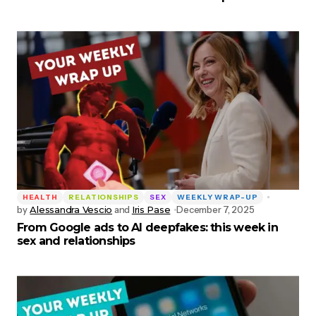
HEALTH
RELATIONSHIPS
SEX
WEEKLY WRAP-UP
by
Alessandra Vescio
and
Iris Pase
December 7, 2025
From Google ads to AI deepfakes: this week in
sex and relationships