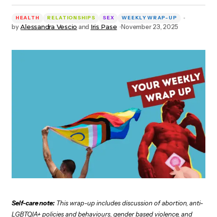
HEALTH
RELATIONSHIPS
SEX
WEEKLY WRAP-UP
by
Alessandra Vescio
and
Iris Pase
November 23, 2025
Self-care note:
This wrap-up includes discussion of abortion, anti-
LGBTQIA+ policies and behaviours, gender based violence, and