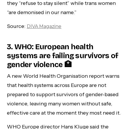
they “refuse to stay silent” while trans women
“are demonised in our name.”
Source:
DIVA Magazine
3. WHO: European health
systems are failing survivors of
gender violence 🏥
A new World Health Organisation report warns
that health systems across Europe are not
prepared to support survivors of gender-based
violence, leaving many women without safe,
effective care at the moment they most need it.
WHO Europe director Hans Kluge said the