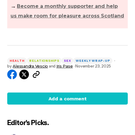
→
Become a monthly supporter and help
us make room for pleasure across Scotland
HEALTH
RELATIONSHIPS
SEX
WEEKLY WRAP-UP
by
Alessandra Vescio
and
Iris Pase
November 23, 2025
Add a comment
Editor's Picks.
Your email address will not be published.
Required