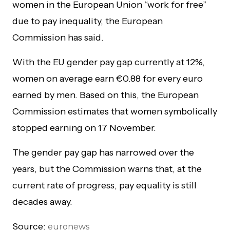
women in the European Union “work for free”
due to pay inequality, the European
Commission has said.
With the EU gender pay gap currently at 12%,
women on average earn €0.88 for every euro
earned by men. Based on this, the European
Commission estimates that women symbolically
stopped earning on 17 November.
The gender pay gap has narrowed over the
years, but the Commission warns that, at the
current rate of progress, pay equality is still
decades away.
Source:
euronews