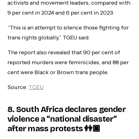
activists and movement leaders, compared with
9 per cent in 2024 and 6 per cent in 2023.
“This is an attempt to silence those fighting for
trans rights globally,” TGEU said.
The report also revealed that 90 per cent of
reported murders were feminicides, and 88 per
cent were Black or Brown trans people.
Source:
TGEU
8. South Africa declares gender
violence a “national disaster”
after mass protests 👭🏿