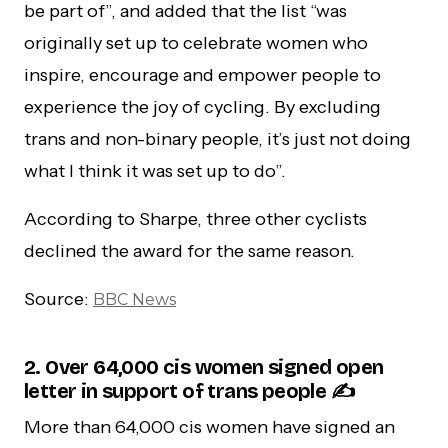
be part of”, and added that the list “was
originally set up to celebrate women who
inspire, encourage and empower people to
experience the joy of cycling. By excluding
trans and non-binary people, it’s just not doing
what I think it was set up to do”.
According to Sharpe, three other cyclists
declined the award for the same reason.
Source:
BBC News
2. Over 64,000 cis women signed open
letter in support of trans people ✍️
More than 64,000 cis women have signed an