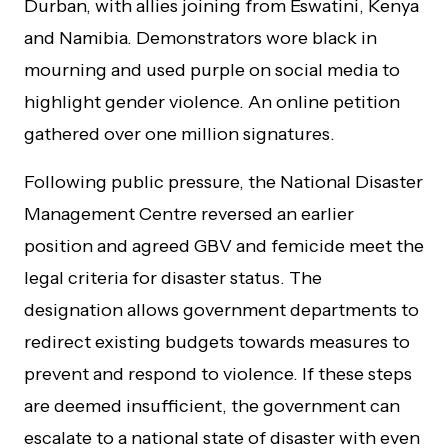
Durban, with allies joining from Eswatini, Kenya
and Namibia. Demonstrators wore black in
mourning and used purple on social media to
highlight gender violence. An online petition
gathered over one million signatures.
Following public pressure, the National Disaster
Management Centre reversed an earlier
position and agreed GBV and femicide meet the
legal criteria for disaster status. The
designation allows government departments to
redirect existing budgets towards measures to
prevent and respond to violence. If these steps
are deemed insufficient, the government can
escalate to a national state of disaster with even