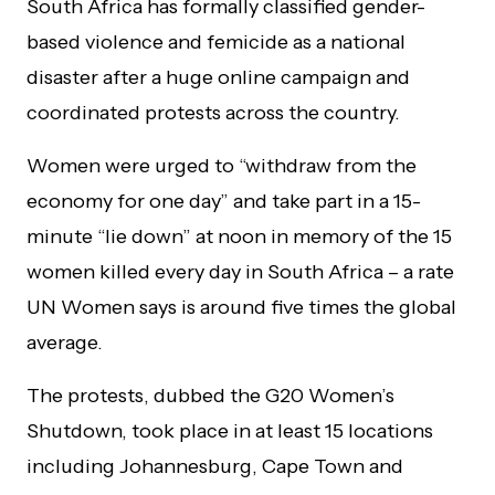
South Africa has formally classified gender-
based violence and femicide as a national
disaster after a huge online campaign and
coordinated protests across the country.
Women were urged to “withdraw from the
economy for one day” and take part in a 15-
minute “lie down” at noon in memory of the 15
women killed every day in South Africa – a rate
UN Women says is around five times the global
average.
The protests, dubbed the G20 Women’s
Shutdown, took place in at least 15 locations
including Johannesburg, Cape Town and