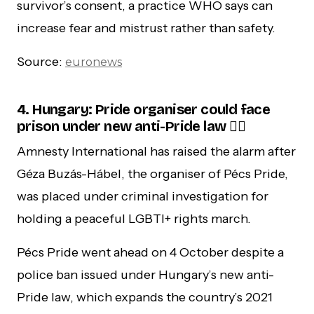
survivor’s consent, a practice WHO says can
increase fear and mistrust rather than safety.
Source:
euronews
4. Hungary: Pride organiser could face
prison under new anti-Pride law 🏳️‍🌈
Amnesty International has raised the alarm after
Géza Buzás-Hábel, the organiser of Pécs Pride,
was placed under criminal investigation for
holding a peaceful LGBTI+ rights march.
Pécs Pride went ahead on 4 October despite a
police ban issued under Hungary’s new anti-
Pride law, which expands the country’s 2021