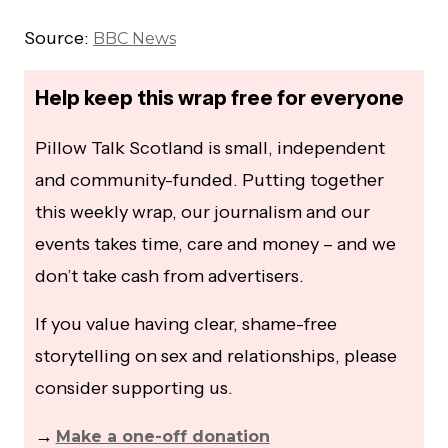
Source:
BBC News
Help keep this wrap free for everyone
Pillow Talk Scotland is small, independent
and community-funded. Putting together
this weekly wrap, our journalism and our
events takes time, care and money – and we
don’t take cash from advertisers.
If you value having clear, shame-free
storytelling on sex and relationships, please
consider supporting us.
→
Make a one-off donation