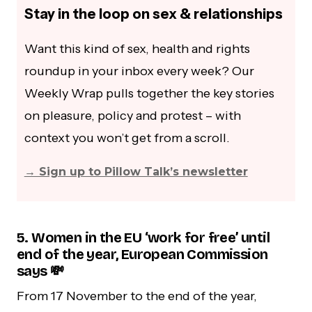
Stay in the loop on sex & relationships
Want this kind of sex, health and rights
roundup in your inbox every week? Our
Weekly Wrap pulls together the key stories
on pleasure, policy and protest – with
context you won’t get from a scroll.
→ Sign up to Pillow Talk’s newsletter
5. Women in the EU ‘work for free’ until
end of the year, European Commission
says 💸
From 17 November to the end of the year,