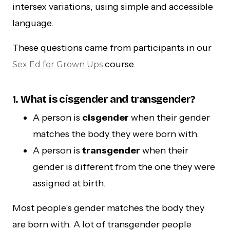
intersex variations, using simple and accessible
language.
These questions came from participants in our
course.
Sex Ed for Grown Ups
1. What is cisgender and transgender?
A person is
cisgender
when their gender
matches the body they were born with.
A person is
transgender
when their
gender is different from the one they were
assigned at birth.
Most people’s gender matches the body they
are born with. A lot of transgender people