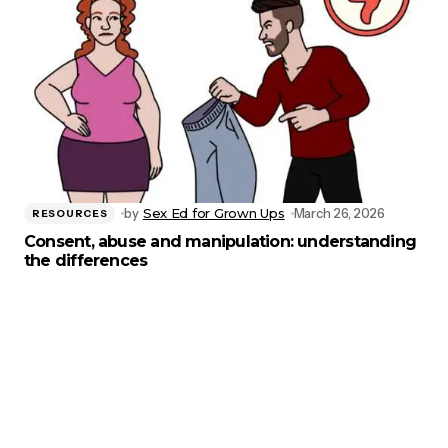
by
Sex Ed for Grown Ups
March 26, 2026
RESOURCES
Consent, abuse and manipulation: understanding
the differences