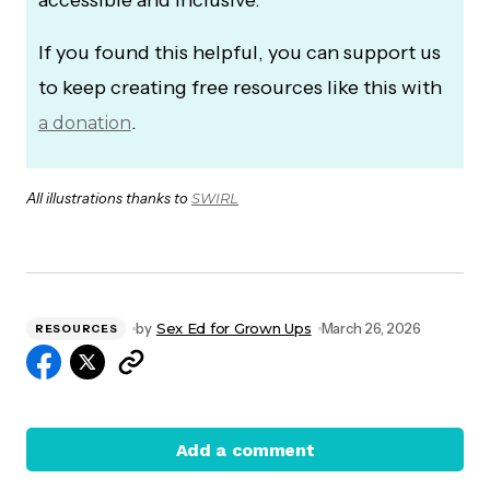
If you found this helpful, you can support us
to keep creating free resources like this with
.
a donation
All illustrations thanks to
SWIRL
by
Sex Ed for Grown Ups
March 26, 2026
RESOURCES
Add a comment