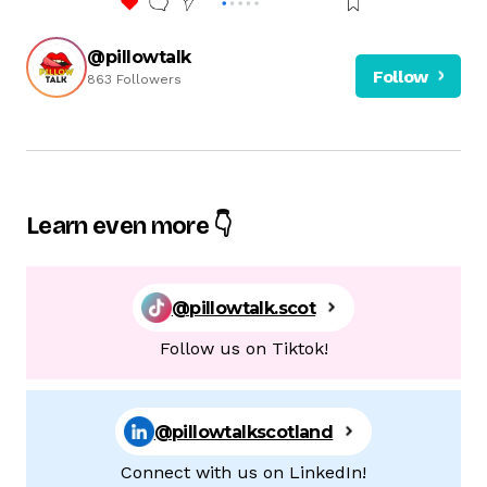
@pillowtalk
Follow
863 Followers
Learn even more 👇
@pillowtalk.scot
Follow us on Tiktok!
@pillowtalkscotland
Connect with us on LinkedIn!