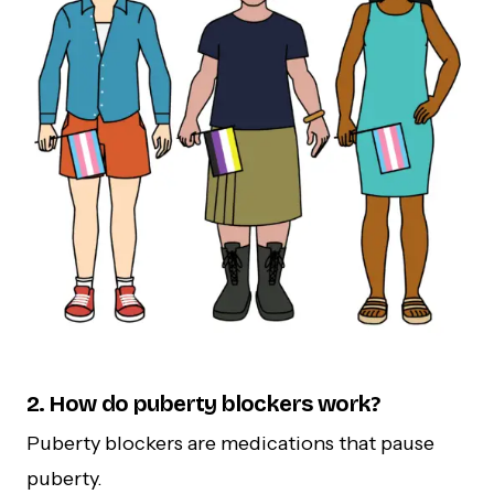
2. How do puberty blockers work?
Puberty blockers are medications that pause
puberty.