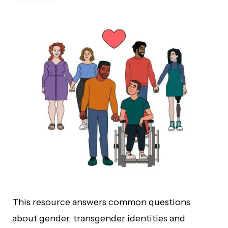
This resource answers common questions
about gender, transgender identities and