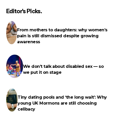
Editor's Picks.
Your email address will not be published.
Required
fields are marked
*
From mothers to daughters: why women’s
pain is still dismissed despite growing
Name
*
awareness
E-mail
*
We don’t talk about disabled sex — so
we put it on stage
Your Message
*
Tiny dating pools and ‘the long wait’: Why
young UK Mormons are still choosing
celibacy