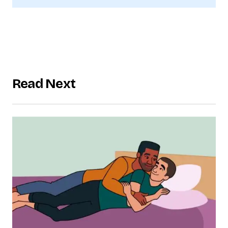
Read Next