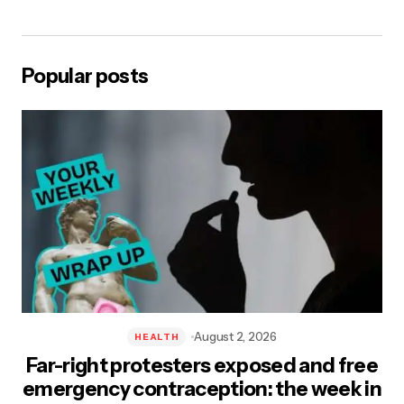
Save my name, email, and website in this browser for the next
time I comment.
Popular posts
Post Comment
August 2, 2026
HEALTH
Far-right protesters exposed and free
emergency contraception: the week in