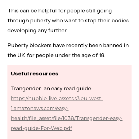
This can be helpful for people still going
through puberty who want to stop their bodies
developing any further.
Puberty blockers have recently been banned in
the UK for people under the age of 18.
Useful resources
Trangender: an easy read guide:
https://hubble-live-assets.s3.eu-west-
1.amazonaws.com/easy-
health/file_asset/file/1038/Transgender-easy-
read-guide-For-Web.pdf