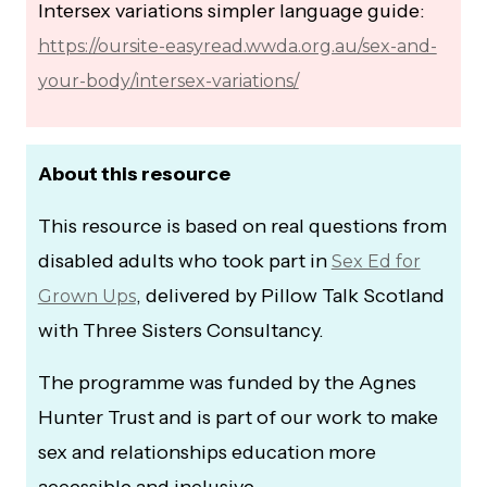
Intersex variations simpler language guide:
https://oursite-easyread.wwda.org.au/sex-and-
your-body/intersex-variations/
About this resource
This resource is based on real questions from
disabled adults who took part in
Sex Ed for
, delivered by Pillow Talk Scotland
Grown Ups
with Three Sisters Consultancy.
The programme was funded by the Agnes
Hunter Trust and is part of our work to make
sex and relationships education more
accessible and inclusive.