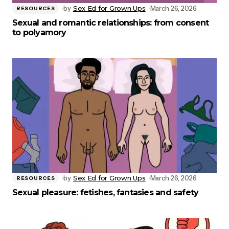
by
Sex Ed for Grown Ups
March 26, 2026
RESOURCES
Sexual and romantic relationships: from consent
to polyamory
by
Sex Ed for Grown Ups
March 26, 2026
RESOURCES
Sexual pleasure: fetishes, fantasies and safety