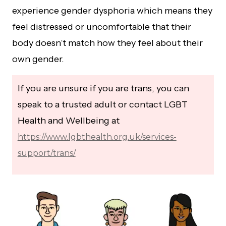
experience gender dysphoria which means they
feel distressed or uncomfortable that their
body doesn’t match how they feel about their
own gender.
If you are unsure if you are trans, you can
speak to a trusted adult or contact LGBT
Health and Wellbeing at
https://www.lgbthealth.org.uk/services-
support/trans/