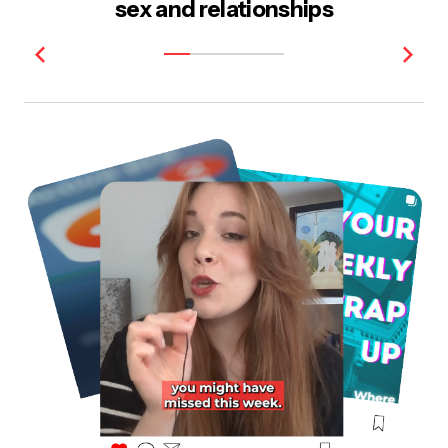
sex and relationships