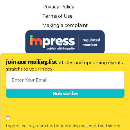
Privacy Policy
Terms of Use
Making a complaint
join our mailing list
Get our latest updates, articles and upcoming events
straight to your inbox.
I agree that my submitted data is being collected and stored.