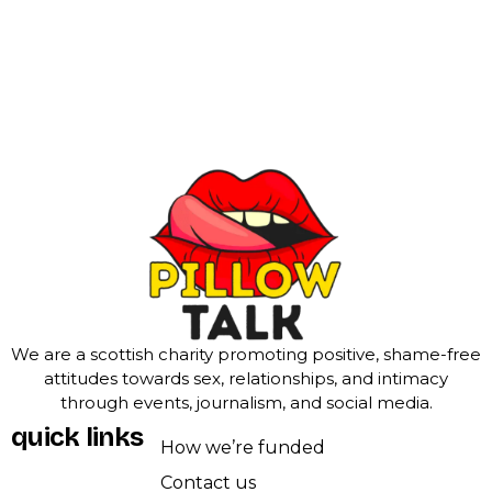
We are a scottish charity promoting positive, shame-free
attitudes towards sex, relationships, and intimacy
through events, journalism, and social media.
quick links
How we’re funded
Contact us