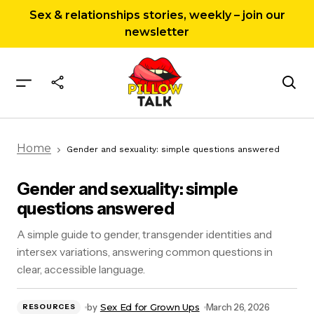
Sex & relationships stories, weekly – join our
newsletter
Gender and sexuality: simple questions
Home
answered
Gender and sexuality: simple questions answered
Gender and sexuality: simple
questions answered
A simple guide to gender, transgender identities and
intersex variations, answering common questions in
clear, accessible language.
by
Sex Ed for Grown Ups
March 26, 2026
RESOURCES