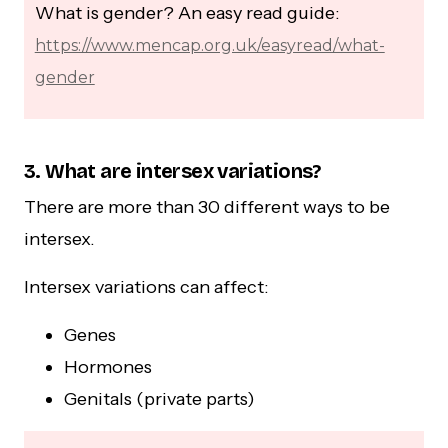
What is gender? An easy read guide:
https://www.mencap.org.uk/easyread/what-
gender
3. What are intersex variations?
There are more than 30 different ways to be
intersex.
Intersex variations can affect:
Genes
Hormones
Genitals (private parts)