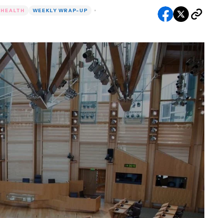
 HEALTH
WEEKLY WRAP-UP