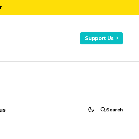
r
Support Us
us
Search