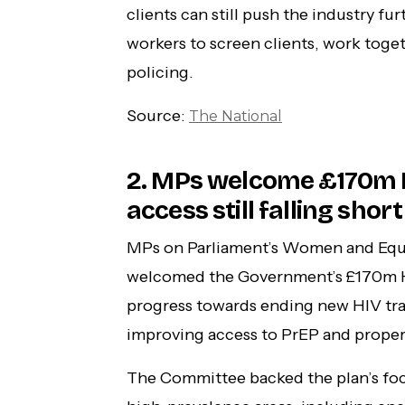
clients can still push the industry f
workers to screen clients, work toge
policing.
Source:
The National
2. MPs welcome £170m H
access still falling short 
MPs on Parliament’s Women and Equ
welcomed the Government’s £170m HI
progress towards ending new HIV tr
improving access to PrEP and properl
The Committee backed the plan’s foc