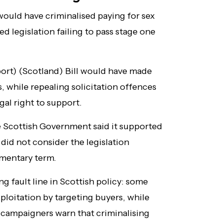
would have criminalised paying for sex
d legislation failing to pass stage one
ort) (Scotland) Bill would have made
s, while repealing solicitation offences
egal right to support.
he Scottish Government said it supported
did not consider the legislation
amentary term.
g fault line in Scottish policy: some
loitation by targeting buyers, while
 campaigners warn that criminalising