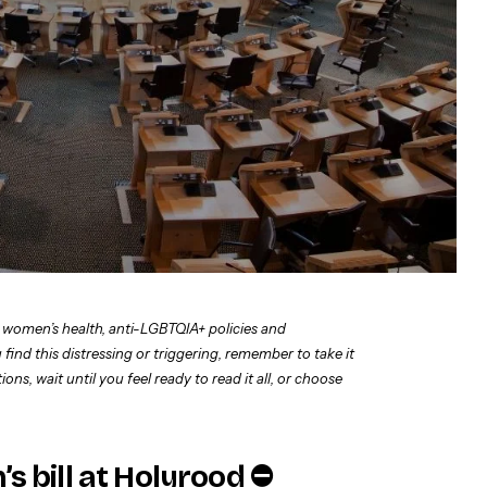
 women’s health, anti-LGBTQIA+ policies and
find this distressing or triggering, remember to take it
ns, wait until you feel ready to read it all, or choose
s bill at Holyrood ⛔