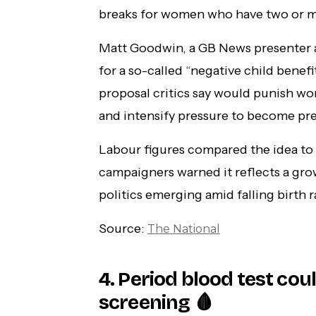
breaks for women who have two or m
Matt Goodwin, a GB News presenter 
for a so-called “negative child benefi
proposal critics say would punish w
and intensify pressure to become pr
Labour figures compared the idea to
campaigners warned it reflects a grow
politics emerging amid falling birth 
Source:
The National
4. Period blood test cou
screening 🩸