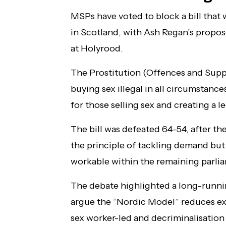
MSPs have voted to block a bill that 
in Scotland, with Ash Regan’s propose
at Holyrood.
The Prostitution (Offences and Supp
buying sex illegal in all circumstance
for those selling sex and creating a l
The bill was defeated 64–54, after t
the principle of tackling demand but 
workable within the remaining parli
The debate highlighted a long-runnin
argue the “Nordic Model” reduces exp
sex worker-led and decriminalisation