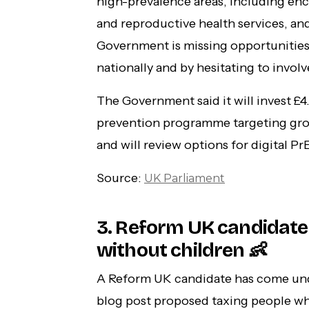
high-prevalence areas, including enc
and reproductive health services, and 
Government is missing opportunities 
nationally and by hesitating to invo
The Government said it will invest £
prevention programme targeting grou
and will review options for digital P
Source:
UK Parliament
3. Reform UK candidate
without children 👶
A Reform UK candidate has come unde
blog post proposed taxing people wh