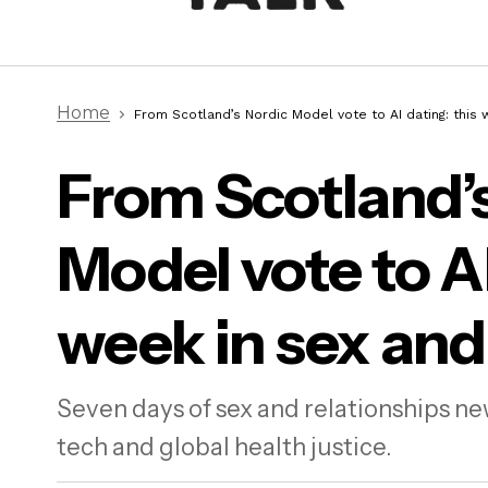
Home
From Scotland’s Nordic Model vote to AI dating: this 
From Scotland’
Model vote to AI
From
week
week in sex and
Seven days of sex and relationships ne
Join our collaborator directory:
tech and global health justice.
sexperts and workshop
facilitators wanted