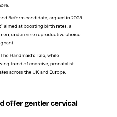
ore.
and Reform candidate, argued in 2023
t” aimed at boosting birth rates, a
omen, undermine reproductive choice
egnant.
 The Handmaid’s Tale, while
ing trend of coercive, pronatalist
rates across the UK and Europe.
ld offer gentler cervical