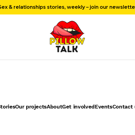
Sex & relationships stories, weekly – join our newslette
tories
Our projects
About
Get involved
Events
Contact 