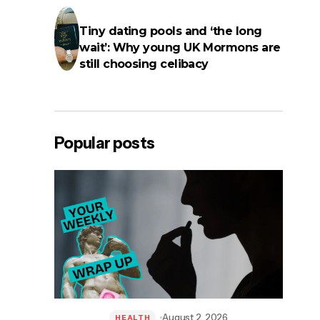
Tiny dating pools and ‘the long
wait’: Why young UK Mormons are
still choosing celibacy
Popular posts
August 2, 2026
HEALTH