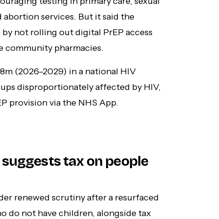
ouraging testing in primary care, sexual
abortion services. But it said the
by not rolling out digital PrEP access
lve community pharmacies.
4.8m (2026–2029) in a national HIV
ps disproportionately affected by HIV,
rEP provision via the NHS App.
 suggests tax on people
r renewed scrutiny after a resurfaced
o do not have children, alongside tax