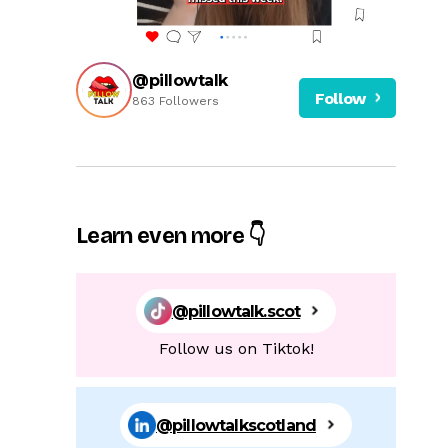
@pillowtalk
Follow
863 Followers
Learn even more 👇
@pillowtalk.scot
Follow us on Tiktok!
@pillowtalkscotland