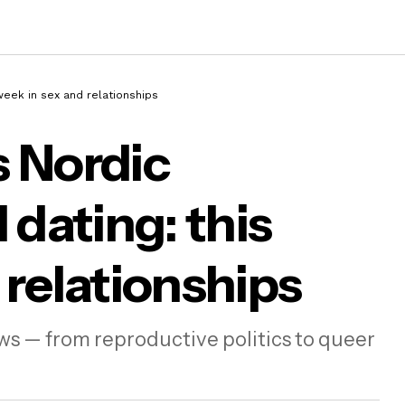
week in sex and relationships
s Nordic
 dating: this
 Scotland’s Nordic Model vote to AI dating: th
 in sex and relationships
 relationships
ws — from reproductive politics to queer