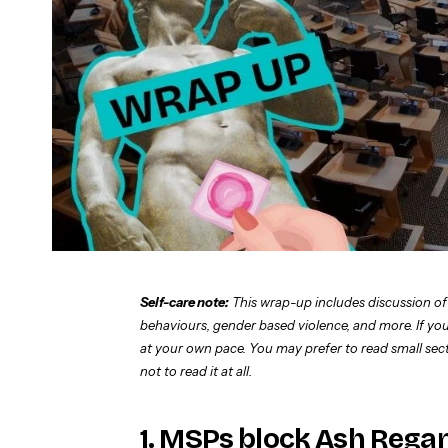
Self-care note:
This wrap-up includes discussion of
behaviours, gender based violence, and more. If you 
at your own pace. You may prefer to read small sectio
not to read it at all.
1. MSPs block Ash Regan’