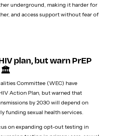
urther underground, making it harder for
ther, and access support without fear of
IV plan, but warn PrEP
🏛️
alities Committee (WEC) have
V Action Plan, but warned that
ansmissions by 2030 will depend on
y funding sexual health services.
us on expanding opt-out testing in