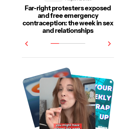
Far-right protesters exposed
and free emergency
e
contraception: the week in sex
be
and relationships