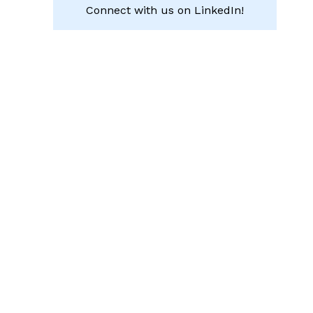
Connect with us on LinkedIn!