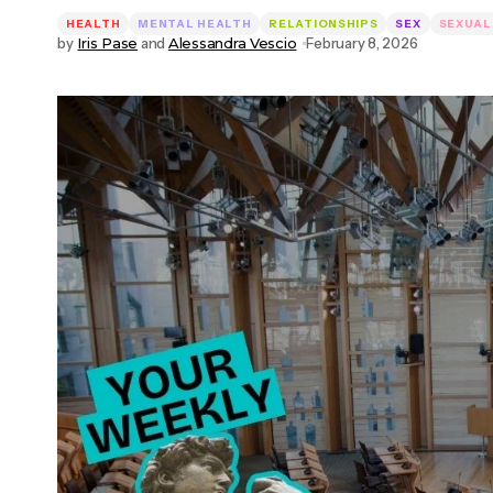
HEALTH
MENTAL HEALTH
RELATIONSHIPS
SEX
SEXUAL
by
Iris Pase
and
Alessandra Vescio
February 8, 2026