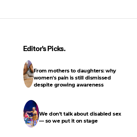
From paternity leave protests to
Olympic condoms: this week in
sex and relationships
Editor's Picks.
From mothers to daughters: why
is
women’s pain is still dismissed
despite growing awareness
We don’t talk about disabled sex
— so we put it on stage