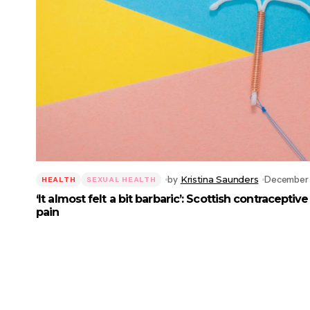
by
Kristina Saunders
December 
HEALTH
SEXUAL HEALTH
‘It almost felt a bit barbaric’: Scottish contracepti
pain