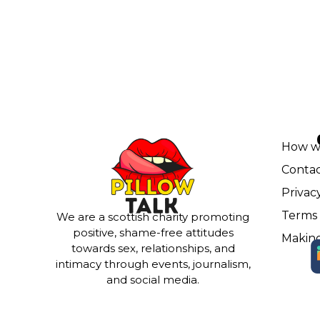
How w
Contac
Privac
Terms 
We are a scottish charity promoting
positive, shame-free attitudes
Making
towards sex, relationships, and
intimacy through events, journalism,
and social media.