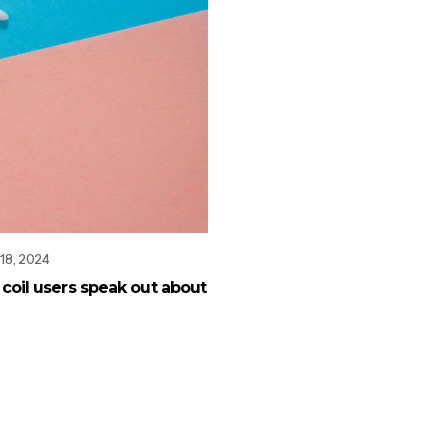
18, 2024
ve coil users speak out about