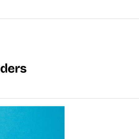
nders