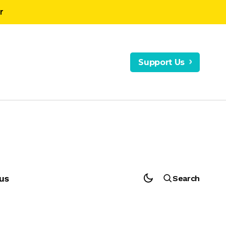
r
Support Us
us
Search