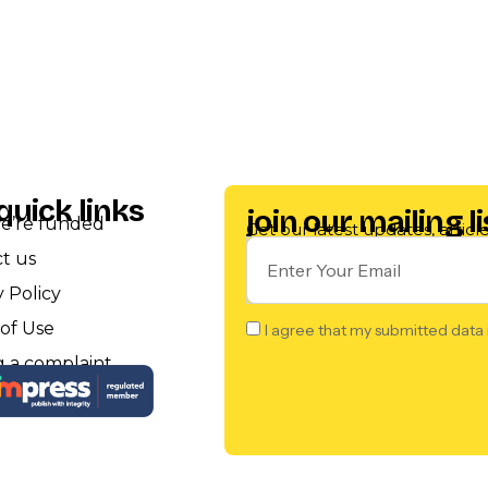
quick links
join our mailing li
e’re funded
Get our latest updates, artic
t us
y Policy
of Use
I agree that my submitted data 
 a complaint