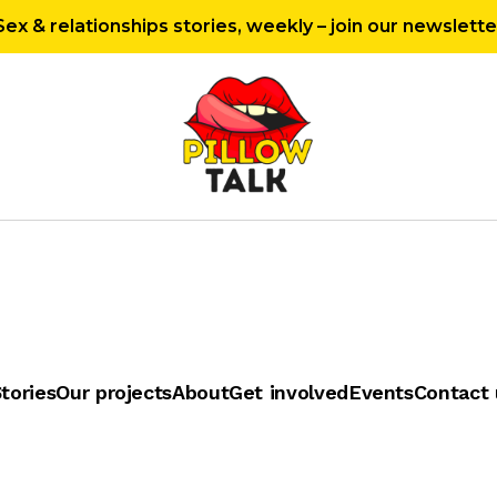
Sex & relationships stories, weekly – join our newslette
tories
Our projects
About
Get involved
Events
Contact 