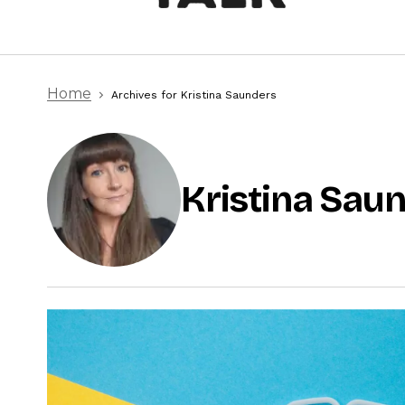
Home
Archives for Kristina Saunders
Kristina Sau