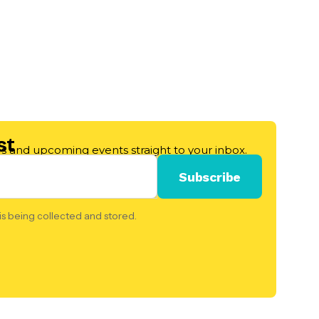
st
les and upcoming events straight to your inbox.
is being collected and stored.